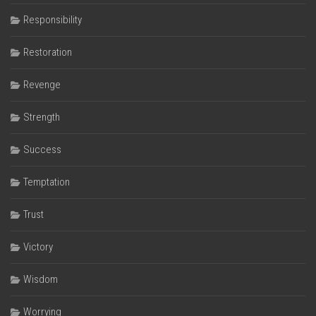
Responsibility
Restoration
Revenge
Strength
Success
Temptation
Trust
Victory
Wisdom
Worrying