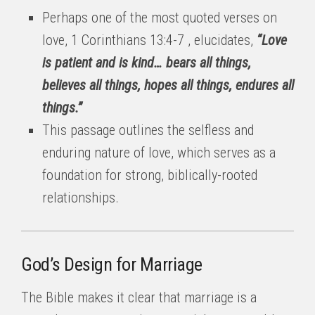
Perhaps one of the most quoted verses on
love, 1 Corinthians 13:4-7 , elucidates,
“Love
is patient and is kind… bears all things,
believes all things, hopes all things, endures all
things.”
This passage outlines the selfless and
enduring nature of love, which serves as a
foundation for strong, biblically-rooted
relationships.
God’s Design for Marriage
The Bible makes it clear that marriage is a