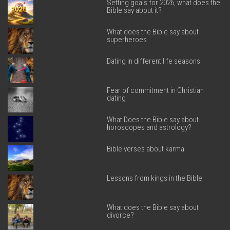
Setting goals for 2026, what does the
Bible say about it?
What does the Bible say about
superheroes
Dating in different life seasons
Fear of commitment in Christian
dating
What Does the Bible say about
horoscopes and astrology?
Bible verses about karma
Lessons from kings in the Bible
What does the Bible say about
divorce?