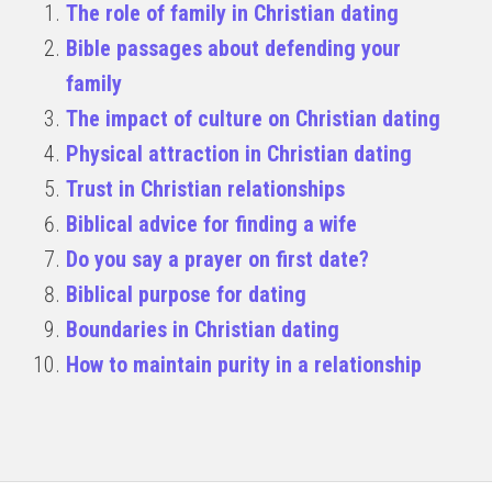
The role of family in Christian dating
Bible passages about defending your
family
The impact of culture on Christian dating
Physical attraction in Christian dating
Trust in Christian relationships
Biblical advice for finding a wife
Do you say a prayer on first date?
Biblical purpose for dating
Boundaries in Christian dating
How to maintain purity in a relationship