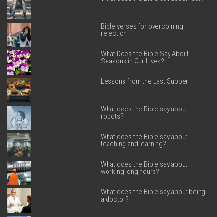
Bible verses for overcoming
rejection
What Does the Bible Say About
Seasons in Our Lives?
Lessons from the Last Supper
What does the Bible say about
robots?
What does the Bible say about
teaching and learning?
What does the Bible say about
working long hours?
What does the Bible say about being
a doctor?