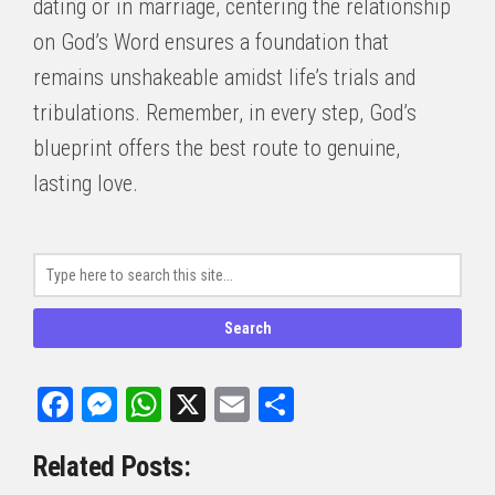
dating or in marriage, centering the relationship
on God’s Word ensures a foundation that
remains unshakeable amidst life’s trials and
tribulations. Remember, in every step, God’s
blueprint offers the best route to genuine,
lasting love.
Facebook
Messenger
WhatsApp
X
Email
Share
Related Posts: