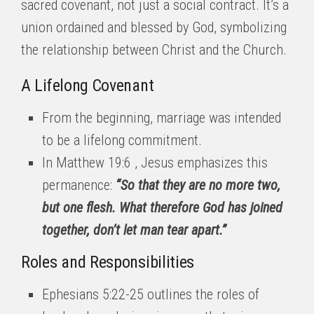
sacred covenant, not just a social contract. It’s a
union ordained and blessed by God, symbolizing
the relationship between Christ and the Church.
A Lifelong Covenant
From the beginning, marriage was intended
to be a lifelong commitment.
In Matthew 19:6 , Jesus emphasizes this
permanence:
“So that they are no more two,
but one flesh. What therefore God has joined
together, don’t let man tear apart.”
Roles and Responsibilities
Ephesians 5:22-25 outlines the roles of