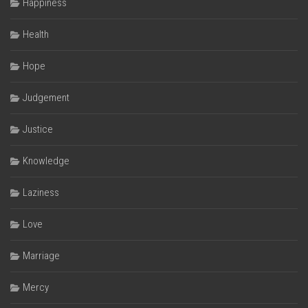
Happiness
Health
Hope
Judgement
Justice
Knowledge
Laziness
Love
Marriage
Mercy