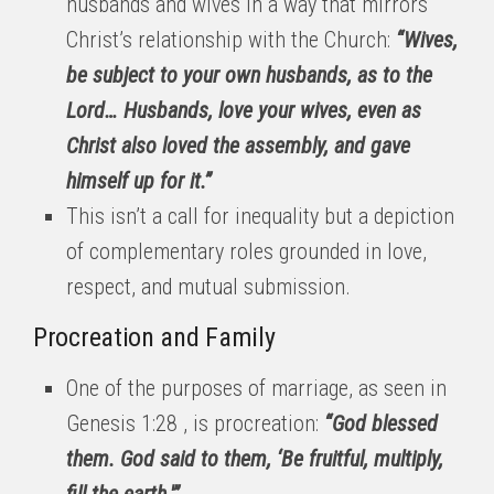
husbands and wives in a way that mirrors
Christ’s relationship with the Church:
“Wives,
be subject to your own husbands, as to the
Lord… Husbands, love your wives, even as
Christ also loved the assembly, and gave
himself up for it.”
This isn’t a call for inequality but a depiction
of complementary roles grounded in love,
respect, and mutual submission.
Procreation and Family
One of the purposes of marriage, as seen in
Genesis 1:28 , is procreation:
“God blessed
them. God said to them, ‘Be fruitful, multiply,