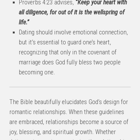
Proverbs 4:23 advises,
“Keep your heart with
all diligence, for out of it is the wellspring of
life.”
Dating should involve emotional connection,
but it’s essential to guard one’s heart,
recognizing that only in the covenant of
marriage does God fully bless two people
becoming one.
The Bible beautifully elucidates God’s design for
romantic relationships. When these guidelines
are embraced, relationships become a source of
joy, blessing, and spiritual growth. Whether