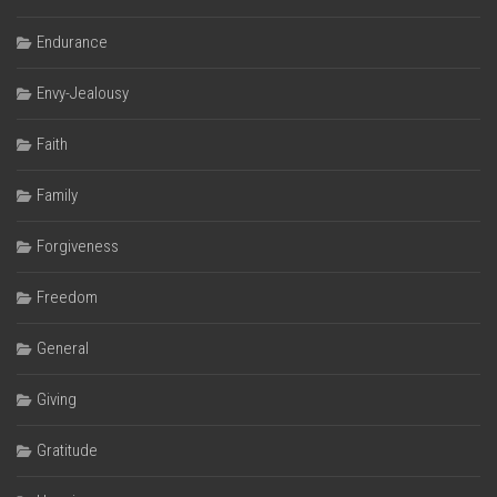
Endurance
Envy-Jealousy
Faith
Family
Forgiveness
Freedom
General
Giving
Gratitude