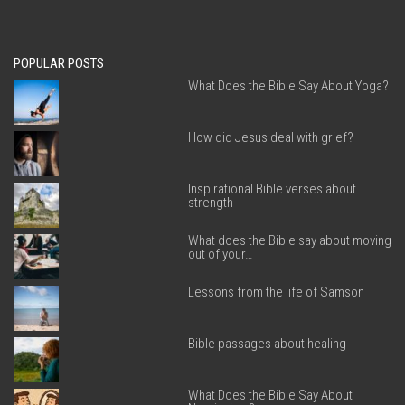
POPULAR POSTS
What Does the Bible Say About Yoga?
How did Jesus deal with grief?
Inspirational Bible verses about
strength
What does the Bible say about moving
out of your…
Lessons from the life of Samson
Bible passages about healing
What Does the Bible Say About