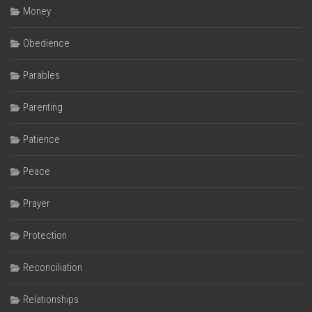
Money
Obedience
Parables
Parenting
Patience
Peace
Prayer
Protection
Reconciliation
Relationships