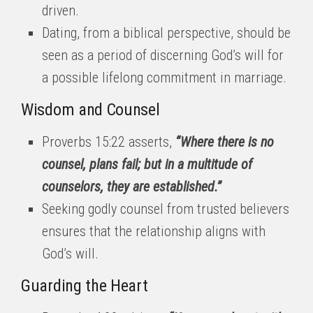
driven.
Dating, from a biblical perspective, should be
seen as a period of discerning God’s will for
a possible lifelong commitment in marriage.
Wisdom and Counsel
Proverbs 15:22 asserts,
“Where there is no
counsel, plans fail; but in a multitude of
counselors, they are established.”
Seeking godly counsel from trusted believers
ensures that the relationship aligns with
God’s will.
Guarding the Heart