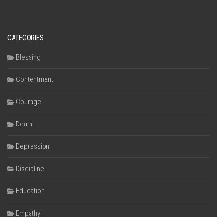
CATEGORIES
Blessing
Contentment
Courage
Death
Depression
Discipline
Education
Empathy