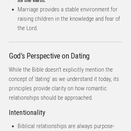
fill the earth.'”
Marriage provides a stable environment for
raising children in the knowledge and fear of
the Lord.
God’s Perspective on Dating
While the Bible doesn’t explicitly mention the
concept of ‘dating’ as we understand it today, its
principles provide clarity on how romantic
relationships should be approached.
Intentionality
Biblical relationships are always purpose-