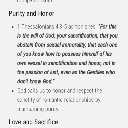
companionship.
Purity and Honor
1 Thessalonians 4:3-5 admonishes,
“For this
is the will of God: your sanctification, that you
abstain from sexual immorality, that each one
of you know how to possess himself of his
own vessel in sanctification and honor, not in
the passion of lust, even as the Gentiles who
don’t know God.”
God calls us to honor and respect the
sanctity of romantic relationships by
maintaining purity.
Love and Sacrifice