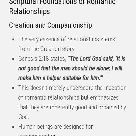
Scriptural Foundations of Romantic
Relationships
Creation and Companionship
The very essence of relationships stems
from the Creation story.
Genesis 2:18 states,
“The Lord God said, ‘It is
not good that the man should be alone; I will
make him a helper suitable for him.'”
This doesn’t merely underscore the inception
of romantic relationships but emphasizes
that they are inherently good and ordained by
God.
Human beings are designed for