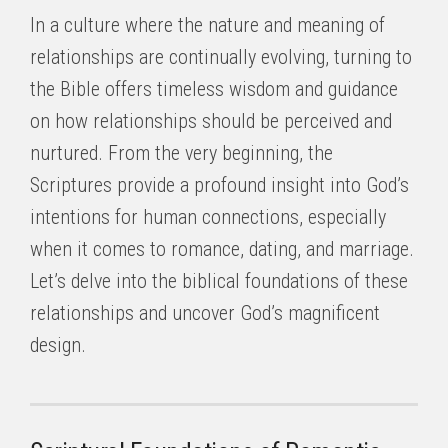
In a culture where the nature and meaning of
relationships are continually evolving, turning to
the Bible offers timeless wisdom and guidance
on how relationships should be perceived and
nurtured. From the very beginning, the
Scriptures provide a profound insight into God’s
intentions for human connections, especially
when it comes to romance, dating, and marriage.
Let’s delve into the biblical foundations of these
relationships and uncover God’s magnificent
design.