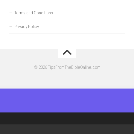
Terms and Conditions
Privacy Policy
© 2026 TipsFromTheBibleOnline.com