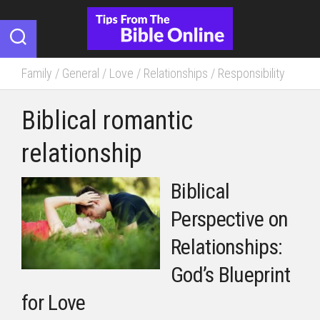
Skip
to
content
Family
/
General
/
Love
/
Relationships
/
Responsibility
Biblical romantic
relationship
Biblical
Perspective on
Relationships:
God’s Blueprint
for Love