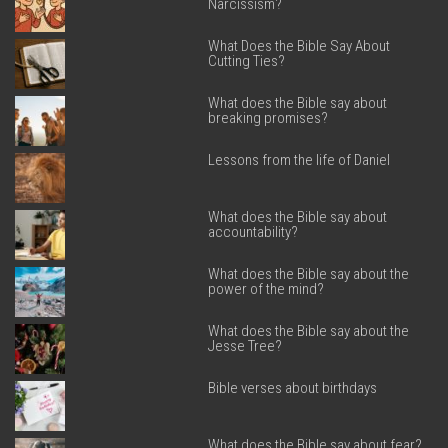
Narcissism?
What Does the Bible Say About
Cutting Ties?
What does the Bible say about
breaking promises?
Lessons from the life of Daniel
What does the Bible say about
accountability?
What does the Bible say about the
power of the mind?
What does the Bible say about the
Jesse Tree?
Bible verses about birthdays
What does the Bible say about fear?