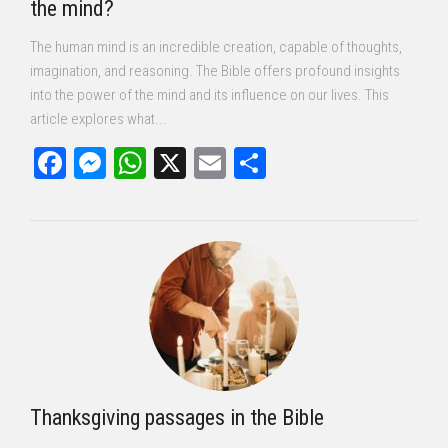
the mind?
The human mind is an incredible creation, capable of thoughts,
imagination, and reasoning. The Bible offers profound insights
into the power of the mind and its influence on our lives. This
article explores what...
Facebook
Messenger
WhatsApp
X
Email
Share
Thanksgiving passages in the Bible