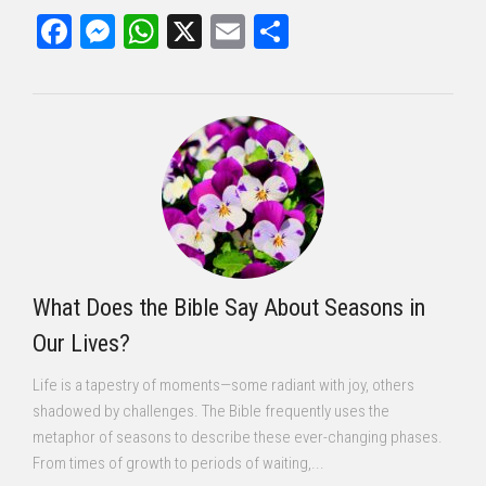
Facebook
Messenger
WhatsApp
X
Email
Share
What Does the Bible Say About Seasons in
Our Lives?
Life is a tapestry of moments—some radiant with joy, others
shadowed by challenges. The Bible frequently uses the
metaphor of seasons to describe these ever-changing phases.
From times of growth to periods of waiting,...