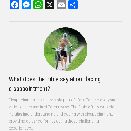
Facebook
Messenger
WhatsApp
X
Email
Share
What does the Bible say about facing
disappointment?
Disappointment is an inevitable part of life, affecting everyone at
various times and in different ways. The Bible offers valuable
insights into understanding and coping with disappointment,
providing guidance for navigating these challenging
experiences...