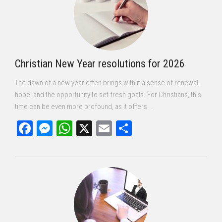
Christian New Year resolutions for 2026
The dawn of a new year often brings with it a sense of renewal,
hope, and the opportunity to set fresh goals. For Christians, this
time can be even more profound, as it offers...
Facebook
Messenger
WhatsApp
X
Email
Share