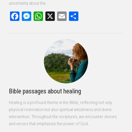
uncertainty about the...
Facebook
Messenger
WhatsApp
X
Email
Share
Bible passages about healing
Healing is a profound theme in the Bible, reflecting not only
physical restoration but also spiritual wholeness and divine
intervention. Throughout the scriptures, we encounter stories
and verses that emphasize the power of God...