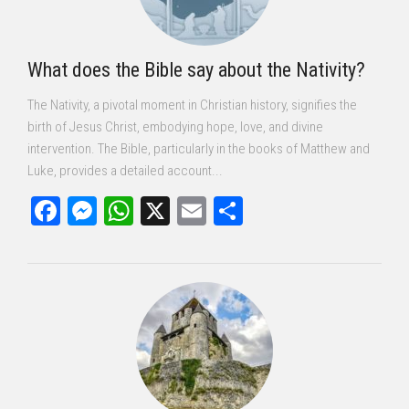
What does the Bible say about the Nativity?
The Nativity, a pivotal moment in Christian history, signifies the
birth of Jesus Christ, embodying hope, love, and divine
intervention. The Bible, particularly in the books of Matthew and
Luke, provides a detailed account...
Facebook
Messenger
WhatsApp
X
Email
Share