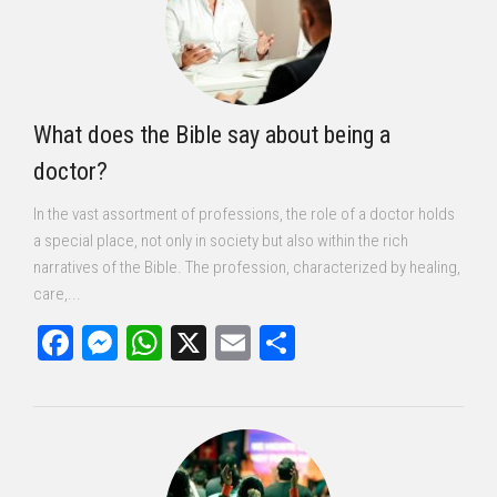
What does the Bible say about being a
doctor?
In the vast assortment of professions, the role of a doctor holds
a special place, not only in society but also within the rich
narratives of the Bible. The profession, characterized by healing,
care,...
Facebook
Messenger
WhatsApp
X
Email
Share