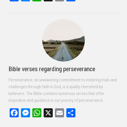
Bible verses regarding perseverance
Perseverance, an unwavering commitment to enduring trials and
challenges through faith in God, is a quality cherished by
believers. The Bible contains numerous verses that offer
inspiration and guidance in our journey of perseverance....
Facebook
Messenger
WhatsApp
X
Email
Share