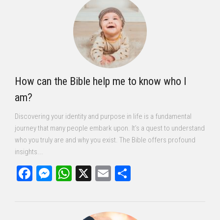
How can the Bible help me to know who I
am?
Discovering your identity and purpose in life is a fundamental
journey that many people embark upon. It’s a quest to understand
who you truly are and why you exist. The Bible offers profound
insights...
Facebook
Messenger
WhatsApp
X
Email
Share