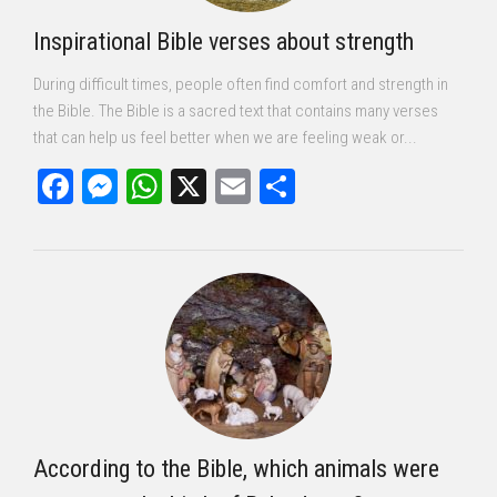
Inspirational Bible verses about strength
During difficult times, people often find comfort and strength in
the Bible. The Bible is a sacred text that contains many verses
that can help us feel better when we are feeling weak or...
Facebook
Messenger
WhatsApp
X
Email
Share
According to the Bible, which animals were