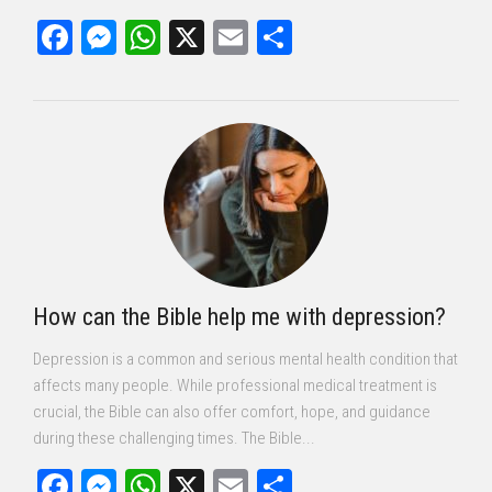
Facebook
Messenger
WhatsApp
X
Email
Share
How can the Bible help me with depression?
Depression is a common and serious mental health condition that
affects many people. While professional medical treatment is
crucial, the Bible can also offer comfort, hope, and guidance
during these challenging times. The Bible...
Facebook
Messenger
WhatsApp
X
Email
Share