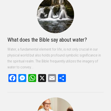
What does the Bible say about water?
Water, a fundamental element for life, is not only crucial in our
physical world but also holds profound symbolic significance in
the spiritual realm. The Bible frequently utilizes the imagery of
water to convey...
Facebook
Messenger
WhatsApp
X
Email
Share