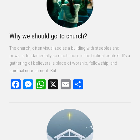
Why we should go to church?
The church, often visualized as a building with steeples and
pews, is fundamentally so much more in the biblical context. It’s a
gathering of believers, a place of worship, fellowship, and
spiritual nourishment. But...
Facebook
Messenger
WhatsApp
X
Email
Share