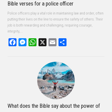
Bible verses for a police officer
Police officers play a vital role in maintaining law and order, often
putting their lives on the line to ensure the safety of others. Their
job is both rewarding and challenging, requiring courage,
integrity,...
Facebook
Messenger
WhatsApp
X
Email
Share
What does the Bible say about the power of