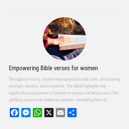
Empowering Bible verses for women
Throughout history, women have played pivotal roles, showcasing
strength, wisdom, and resilience. The Bible highlights the
significance and power of women in various narratives and offer
uplifting verses that celebrate women, reminding them of...
Facebook
Messenger
WhatsApp
X
Email
Share