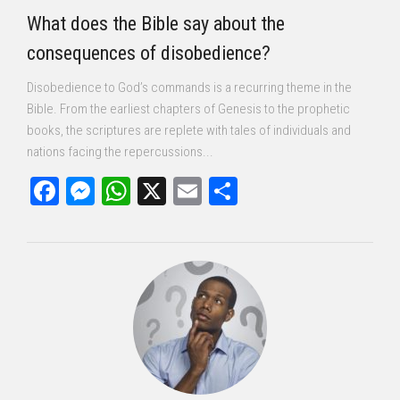
What does the Bible say about the
consequences of disobedience?
Disobedience to God’s commands is a recurring theme in the
Bible. From the earliest chapters of Genesis to the prophetic
books, the scriptures are replete with tales of individuals and
nations facing the repercussions...
Facebook
Messenger
WhatsApp
X
Email
Share