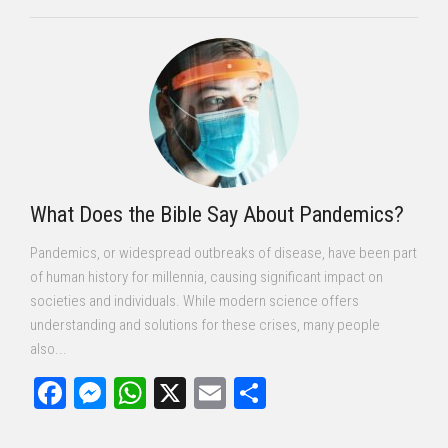
What Does the Bible Say About Pandemics?
Pandemics, or widespread outbreaks of disease, have been part
of human history for millennia, causing significant impact on
societies and individuals. While modern science offers
understanding and solutions for these crises, many people
also...
Facebook
Messenger
WhatsApp
X
Email
Share