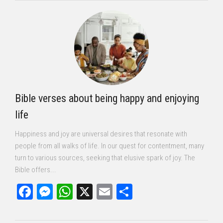
Bible verses about being happy and enjoying
life
Happiness and joy are universal desires that resonate with
people from all walks of life. In our quest for contentment, many
turn to various sources, seeking that elusive spark of joy. The
Bible offers...
Facebook
Messenger
WhatsApp
X
Email
Share