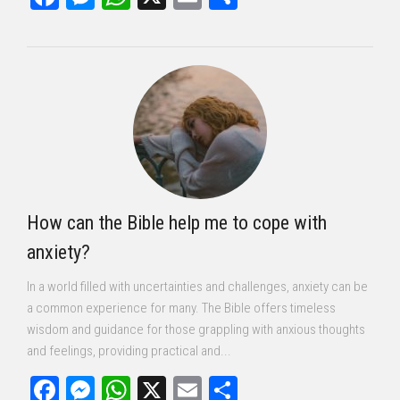
How can the Bible help me to cope with
anxiety?
In a world filled with uncertainties and challenges, anxiety can be
a common experience for many. The Bible offers timeless
wisdom and guidance for those grappling with anxious thoughts
and feelings, providing practical and...
Facebook
Messenger
WhatsApp
X
Email
Share