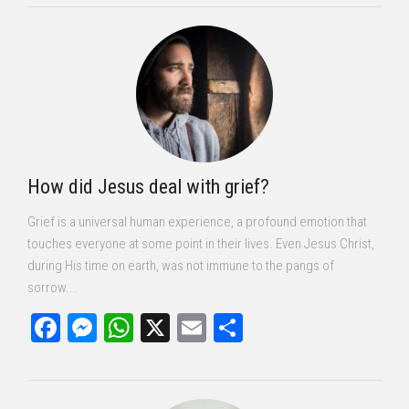
How did Jesus deal with grief?
Grief is a universal human experience, a profound emotion that
touches everyone at some point in their lives. Even Jesus Christ,
during His time on earth, was not immune to the pangs of
sorrow...
Facebook
Messenger
WhatsApp
X
Email
Share