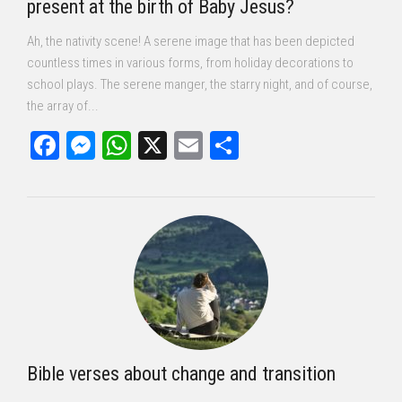
present at the birth of Baby Jesus?
Ah, the nativity scene! A serene image that has been depicted
countless times in various forms, from holiday decorations to
school plays. The serene manger, the starry night, and of course,
the array of...
Facebook
Messenger
WhatsApp
X
Email
Share
Bible verses about change and transition