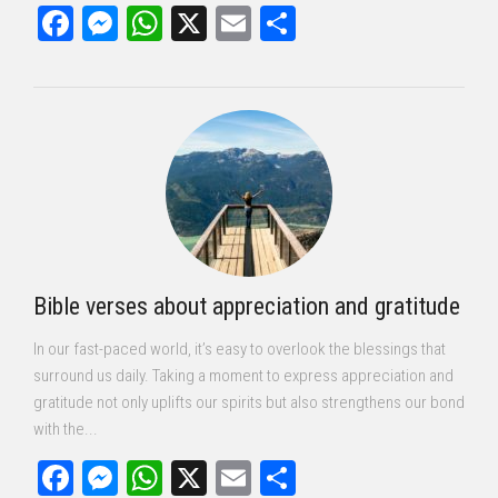
Facebook
Messenger
WhatsApp
X
Email
Share
Bible verses about appreciation and gratitude
In our fast-paced world, it’s easy to overlook the blessings that
surround us daily. Taking a moment to express appreciation and
gratitude not only uplifts our spirits but also strengthens our bond
with the...
Facebook
Messenger
WhatsApp
X
Email
Share