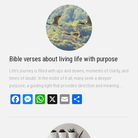
Bible verses about living life with purpose
Life’s journey is filled with ups and downs, moments of clarity, and
times of doubt. In the midst of it all, many seek a deeper
purpose, a guiding light that provides direction and meaning....
Facebook
Messenger
WhatsApp
X
Email
Share