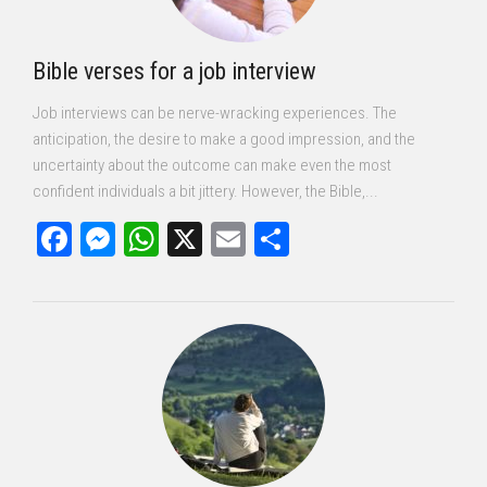
Bible verses for a job interview
Job interviews can be nerve-wracking experiences. The
anticipation, the desire to make a good impression, and the
uncertainty about the outcome can make even the most
confident individuals a bit jittery. However, the Bible,...
Facebook
Messenger
WhatsApp
X
Email
Share