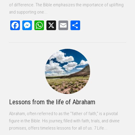
of difference. The Bible emphasizes the importance of uplifting
and supporting one...
Facebook
Messenger
WhatsApp
X
Email
Share
Lessons from the life of Abraham
Abraham, often referred to as the “father of faith,” is a pivotal
figure in the Bible. His journey, filled with faith, trials, and divine
promises, offers timeless lessons for all of us. 7 Life...