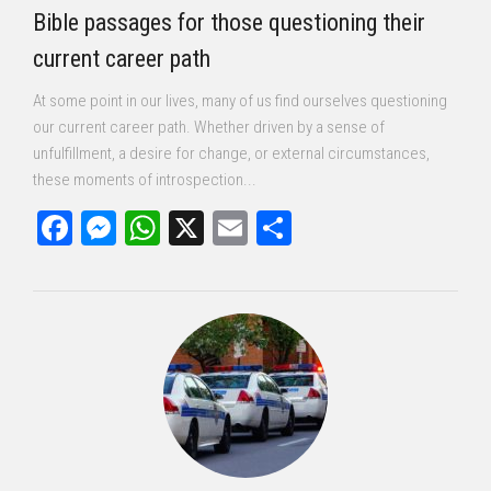
Bible passages for those questioning their
current career path
At some point in our lives, many of us find ourselves questioning
our current career path. Whether driven by a sense of
unfulfillment, a desire for change, or external circumstances,
these moments of introspection...
Facebook
Messenger
WhatsApp
X
Email
Share