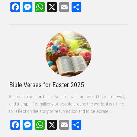
Facebook
Messenger
WhatsApp
X
Email
Share
Bible Verses for Easter 2025
Easter is a season that resonates with themes of hope, renewal,
and triumph. For millions of people around the world, it is a time
to reflect on the story of resurrection and to celebrate...
Facebook
Messenger
WhatsApp
X
Email
Share