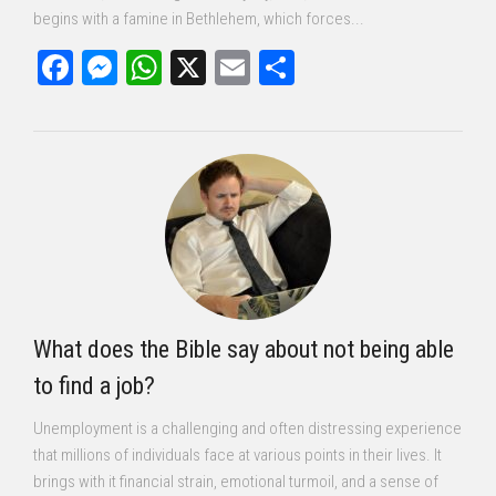
begins with a famine in Bethlehem, which forces...
Facebook
Messenger
WhatsApp
X
Email
Share
What does the Bible say about not being able
to find a job?
Unemployment is a challenging and often distressing experience
that millions of individuals face at various points in their lives. It
brings with it financial strain, emotional turmoil, and a sense of