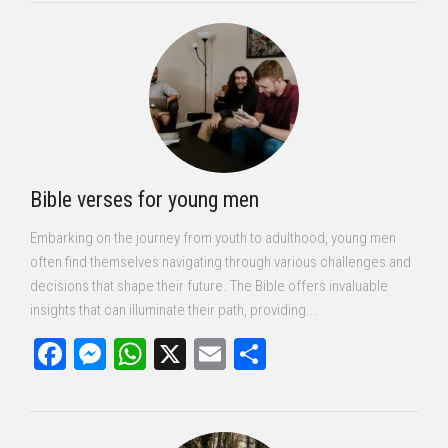
Bible verses for young men
Embarking on the journey from youth to adulthood, young men
often find themselves navigating through various challenges and
decisions that shape their future. The Bible offers invaluable
insights that can illuminate their path, providing...
Facebook
Messenger
WhatsApp
X
Email
Share