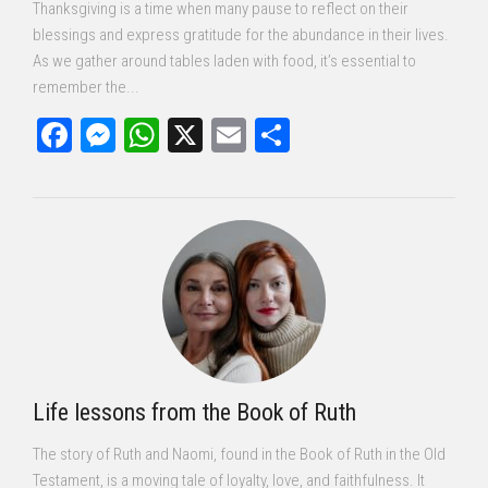
Thanksgiving is a time when many pause to reflect on their
blessings and express gratitude for the abundance in their lives.
As we gather around tables laden with food, it’s essential to
remember the...
Facebook
Messenger
WhatsApp
X
Email
Share
Life lessons from the Book of Ruth
The story of Ruth and Naomi, found in the Book of Ruth in the Old
Testament, is a moving tale of loyalty, love, and faithfulness. It