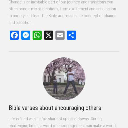
Change is an inevitable part of our journey, and transitions can
often bring a mix of emotions, from excitement and anticipation
to anxiety and fear. The Bible addresses the concept of change
and transition...
Facebook
Messenger
WhatsApp
X
Email
Share
Bible verses about encouraging others
Life is filled with its fair share of ups and downs. During
challenging times, a word of encouragement can make a world