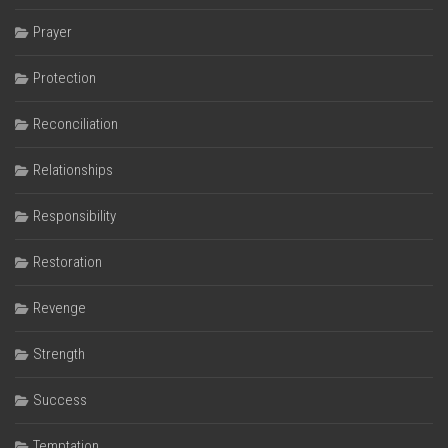
Prayer
Protection
Reconciliation
Relationships
Responsibility
Restoration
Revenge
Strength
Success
Temptation