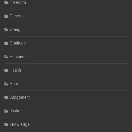
Freedom
General
Giving
Gratitude
Happiness
Health
Hope
Judgement
Justice
Knowledge