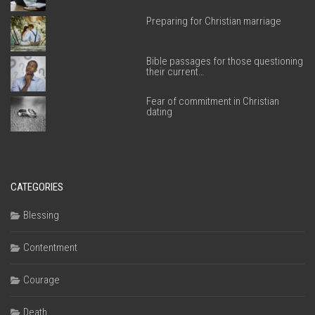
Preparing for Christian marriage
Bible passages for those questioning
their current…
Fear of commitment in Christian
dating
CATEGORIES
Blessing
Contentment
Courage
Death