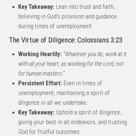
Key Takeaway:
Lean into trust and faith,
believing in God’s provision and guidance
during times of unemployment.
The Virtue of Diligence: Colossians 3:23
Working Heartily:
“Whatever you do, work at it
with all your heart, as working for the Lord, not
for human masters.”
Persistent Effort:
Even in times of
unemployment, maintaining a spirit of
diligence in all we undertake.
Key Takeaway:
Uphold a spirit of diligence,
giving your best in all endeavors, and trusting
God for fruitful outcomes.