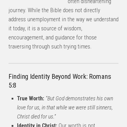
often disheartening
journey. While the Bible does not directly
address unemployment in the way we understand
it today, it is a source of wisdom,
encouragement, and guidance for those
traversing through such trying times.
Finding Identity Beyond Work: Romans
5:8
True Worth:
“But God demonstrates his own
love for us, in that while we were still sinners,
Christ died for us.”
Identity in Christ:
Our worth is not