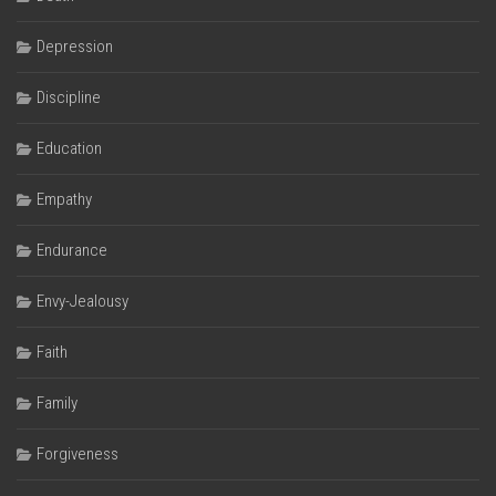
Depression
Discipline
Education
Empathy
Endurance
Envy-Jealousy
Faith
Family
Forgiveness