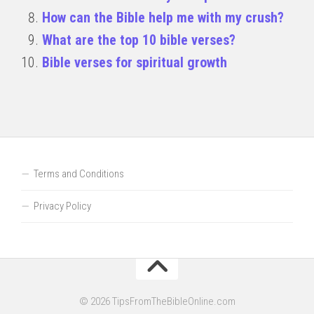
How can the Bible help me with my crush?
What are the top 10 bible verses?
Bible verses for spiritual growth
Terms and Conditions
Privacy Policy
© 2026 TipsFromTheBibleOnline.com