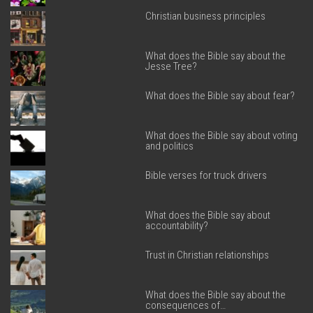
Christian business principles
What does the Bible say about the
Jesse Tree?
What does the Bible say about fear?
What does the Bible say about voting
and politics
Bible verses for truck drivers
What does the Bible say about
accountability?
Trust in Christian relationships
What does the Bible say about the
consequences of…