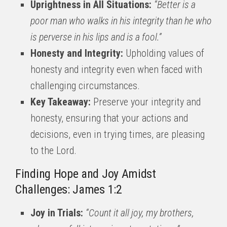
Uprightness in All Situations:
“Better is a
poor man who walks in his integrity than he who
is perverse in his lips and is a fool.”
Honesty and Integrity:
Upholding values of
honesty and integrity even when faced with
challenging circumstances.
Key Takeaway:
Preserve your integrity and
honesty, ensuring that your actions and
decisions, even in trying times, are pleasing
to the Lord.
Finding Hope and Joy Amidst
Challenges: James 1:2
Joy in Trials:
“Count it all joy, my brothers,