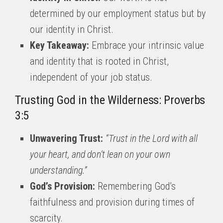
determined by our employment status but by
our identity in Christ.
Key Takeaway:
Embrace your intrinsic value
and identity that is rooted in Christ,
independent of your job status.
Trusting God in the Wilderness: Proverbs
3:5
Unwavering Trust:
“Trust in the Lord with all
your heart, and don’t lean on your own
understanding.”
God’s Provision:
Remembering God’s
faithfulness and provision during times of
scarcity.