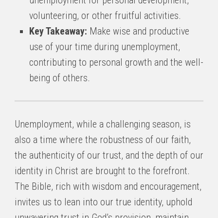
unemployment for personal development,
volunteering, or other fruitful activities.
Key Takeaway:
Make wise and productive
use of your time during unemployment,
contributing to personal growth and the well-
being of others.
Unemployment, while a challenging season, is
also a time where the robustness of our faith,
the authenticity of our trust, and the depth of our
identity in Christ are brought to the forefront.
The Bible, rich with wisdom and encouragement,
invites us to lean into our true identity, uphold
unwavering trust in God’s provision, maintain