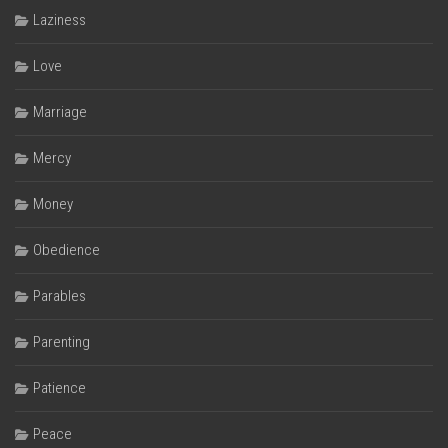
Laziness
Love
Marriage
Mercy
Money
Obedience
Parables
Parenting
Patience
Peace