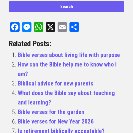
Facebook
Messenger
WhatsApp
X
Email
Share
Related Posts:
Bible verses about living life with purpose
How can the Bible help me to know who I
am?
Biblical advice for new parents
What does the Bible say about teaching
and learning?
Bible verses for the garden
Bible verses for New Year 2026
Is retirement biblically acceptable?