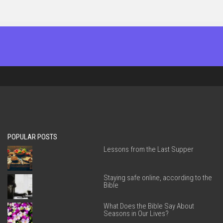
POPULAR POSTS
Lessons from the Last Supper
Staying safe online, according to the
Bible
What Does the Bible Say About
Seasons in Our Lives?