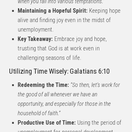
when you fall into various temptations.”
Maintaining a Hopeful Spirit:
Keeping hope
alive and finding joy even in the midst of
unemployment.
Key Takeaway:
Embrace joy and hope,
trusting that God is at work even in
challenging seasons of life.
Utilizing Time Wisely: Galatians 6:10
Redeeming the Time:
“So then, let’s work for
the good of all whenever we have an
opportunity, and especially for those in the
household of faith.”
Productive Use of Time:
Using the period of