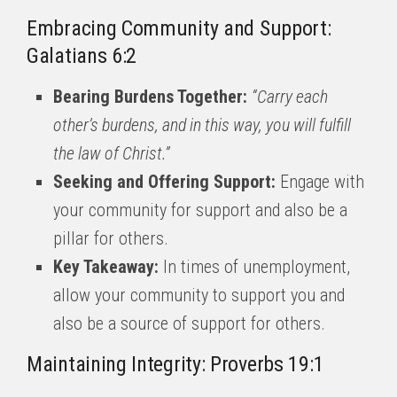
Embracing Community and Support:
Galatians 6:2
Bearing Burdens Together:
“Carry each
other’s burdens, and in this way, you will fulfill
the law of Christ.”
Seeking and Offering Support:
Engage with
your community for support and also be a
pillar for others.
Key Takeaway:
In times of unemployment,
allow your community to support you and
also be a source of support for others.
Maintaining Integrity: Proverbs 19:1