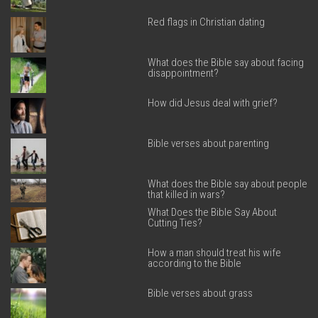
Red flags in Christian dating
What does the Bible say about facing
disappointment?
How did Jesus deal with grief?
Bible verses about parenting
What does the Bible say about people
that killed in wars?
What Does the Bible Say About
Cutting Ties?
How a man should treat his wife
according to the Bible
Bible verses about grass