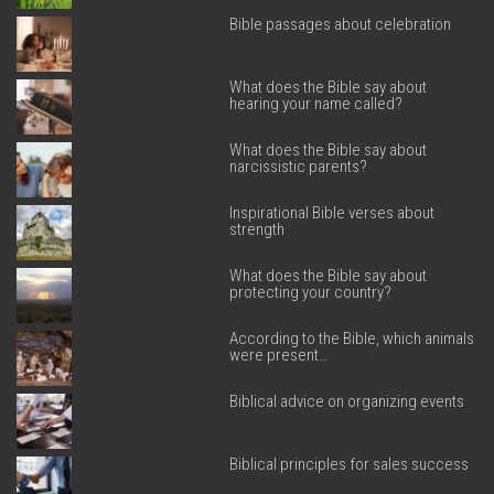
Bible passages about celebration
What does the Bible say about
hearing your name called?
What does the Bible say about
narcissistic parents?
Inspirational Bible verses about
strength
What does the Bible say about
protecting your country?
According to the Bible, which animals
were present…
Biblical advice on organizing events
Biblical principles for sales success