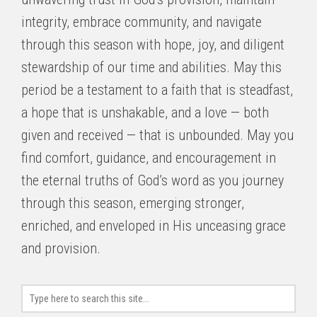
integrity, embrace community, and navigate
through this season with hope, joy, and diligent
stewardship of our time and abilities. May this
period be a testament to a faith that is steadfast,
a hope that is unshakable, and a love — both
given and received — that is unbounded. May you
find comfort, guidance, and encouragement in
the eternal truths of God’s word as you journey
through this season, emerging stronger,
enriched, and enveloped in His unceasing grace
and provision.