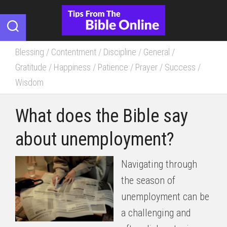
Skip
to
content
Blessing
/
Contentment
/
Discipline
/
General
/
Gratitude
/
Happiness
/
Patience
/
Prayer
/
Success
/
Wisdom
What does the Bible say
about unemployment?
Navigating through
the season of
unemployment can be
a challenging and