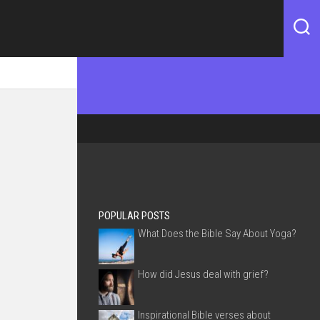
POPULAR POSTS
What Does the Bible Say About Yoga?
How did Jesus deal with grief?
Inspirational Bible verses about