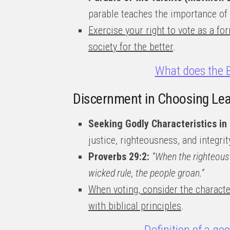
parable teaches the importance of
Exercise your right to vote as a for
society for the better
.
What does the B
Discernment in Choosing Le
Seeking Godly Characteristics in
justice, righteousness, and integrit
Proverbs 29:2:
“When the righteous 
wicked rule, the people groan.”
When voting, consider the characte
with biblical principles
.