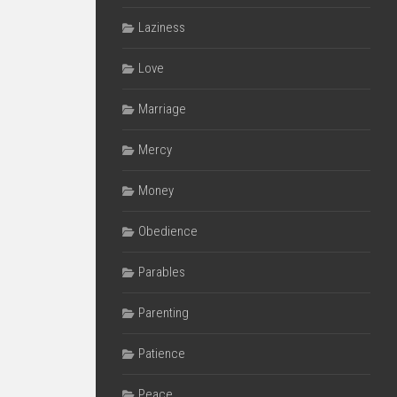
Laziness
Love
Marriage
Mercy
Money
Obedience
Parables
Parenting
Patience
Peace