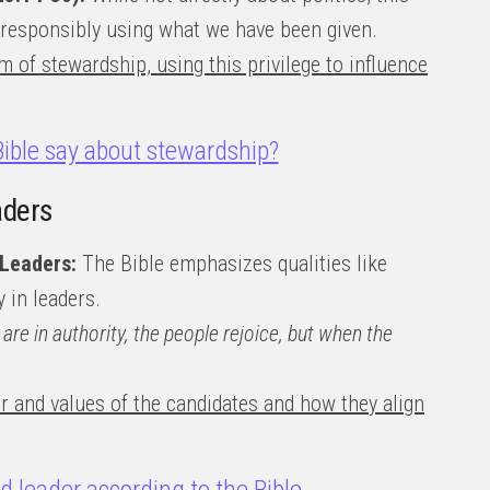
 responsibly using what we have been given.
m of stewardship, using this privilege to influence
ible say about stewardship?
aders
 Leaders:
The Bible emphasizes qualities like
y in leaders.
are in authority, the people rejoice, but when the
r and values of the candidates and how they align