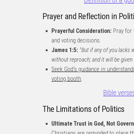
Definition of a go
Prayer and Reflection in Pol
Prayerful Consideration:
Pray for 
and voting decisions.
James 1:5:
“But if any of you lacks 
without reproach; and it will be given 
Seek God’s guidance in understand
voting booth
.
Bible verse
The Limitations of Politics
Ultimate Trust in God, Not Gover
Christians are reminded to place th