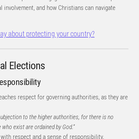
cal involvement, and how Christians can navigate
ay about protecting your country?
al Elections
Responsibility
eaches respect for governing authorities, as they are
subjection to the higher authorities, for there is no
 who exist are ordained by God.”
 with respect and a sense of responsibility,