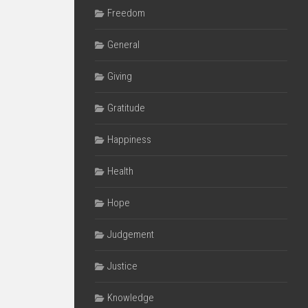
Freedom
General
Giving
Gratitude
Happiness
Health
Hope
Judgement
Justice
Knowledge