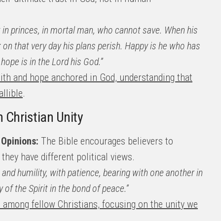
st in princes, in mortal man, who cannot save. When his
h; on that very day his plans perish. Happy is he who has
hope is in the Lord his God.”
faith and hope anchored in God, understanding that
llible
.
h Christian Unity
 Opinions:
The Bible encourages believers to
they have different political views.
s and humility, with patience, bearing with one another in
 of the Spirit in the bond of peace.”
s among fellow Christians, focusing on the unity we