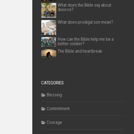
What does the Bible say about
divorce?
What does prodigal son mean?
How can the Bible help me be a
better soldier?
The Bible and heartbreak
CATEGORIES
Blessing
Contentment
Courage