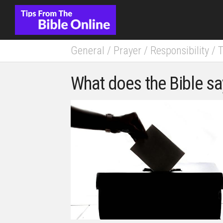
Skip
to
content
General
/
Prayer
/
Responsibility
/
T
What does the Bible sa