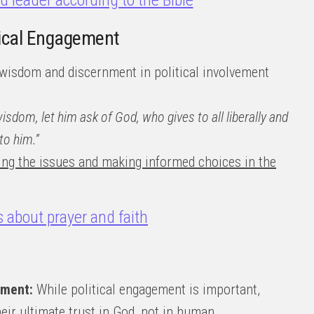
od leader according to the Bible
itical Engagement
wisdom and discernment in political involvement
wisdom, let him ask of God, who gives to all liberally and
to him.”
ing the issues and making informed choices in the
s about prayer and faith
nment:
While political engagement is important,
eir ultimate trust in God, not in human