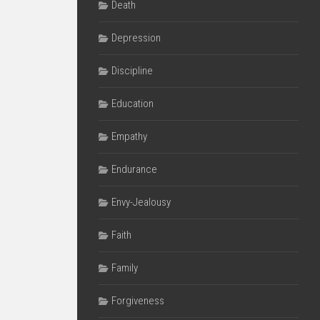
Death
Depression
Discipline
Education
Empathy
Endurance
Envy-Jealousy
Faith
Family
Forgiveness