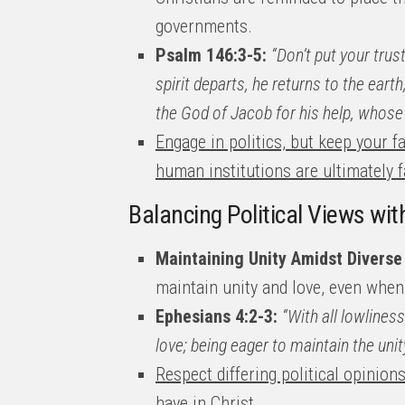
governments.
Psalm 146:3-5:
“Don’t put your tru
spirit departs, he returns to the eart
the God of Jacob for his help, whose 
Engage in politics, but keep your 
human institutions are ultimately fa
Balancing Political Views wit
Maintaining Unity Amidst Diverse
maintain unity and love, even when 
Ephesians 4:2-3:
“With all lowlines
love; being eager to maintain the unity
Respect differing political opinion
have in Christ
.