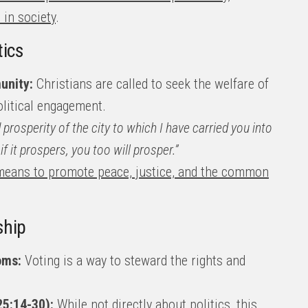
 in society
.
tics
unity:
Christians are called to seek the welfare of
litical engagement.
prosperity of the city to which I have carried you into
if it prospers, you too will prosper.”
a means to promote peace, justice, and the common
ship
oms:
Voting is a way to steward the rights and
25:14-30):
While not directly about politics, this