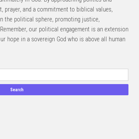
t, prayer, and a commitment to biblical values,
n the political sphere, promoting justice,
Remember, our political engagement is an extension
d our hope in a sovereign God who is above all human