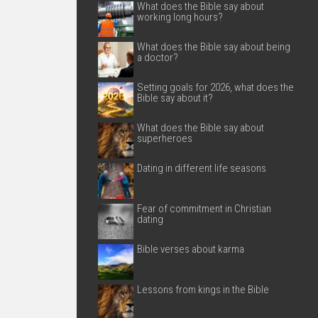
What does the Bible say about
working long hours?
What does the Bible say about being
a doctor?
Setting goals for 2026, what does the
Bible say about it?
What does the Bible say about
superheroes
Dating in different life seasons
Fear of commitment in Christian
dating
Bible verses about karma
Lessons from kings in the Bible