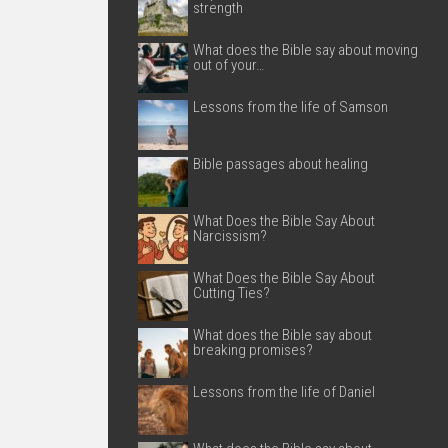
strength
What does the Bible say about moving
out of your…
Lessons from the life of Samson
Bible passages about healing
What Does the Bible Say About
Narcissism?
What Does the Bible Say About
Cutting Ties?
What does the Bible say about
breaking promises?
Lessons from the life of Daniel