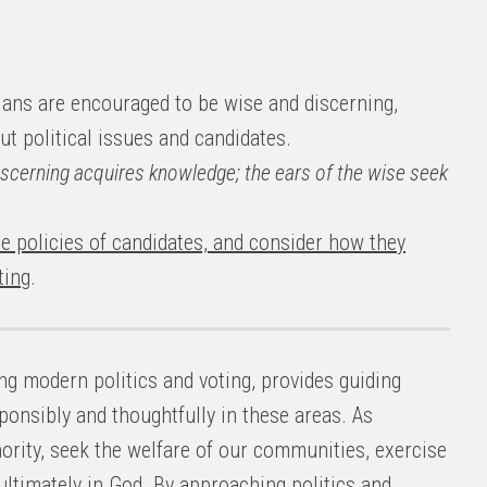
ians are encouraged to be wise and discerning,
t political issues and candidates.
discerning acquires knowledge; the ears of the wise seek
e policies of candidates, and consider how they
ting
.
ing modern politics and voting, provides guiding
ponsibly and thoughtfully in these areas. As
hority, seek the welfare of our communities, exercise
ultimately in God. By approaching politics and