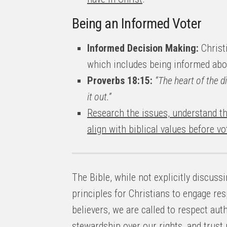
Being an Informed Voter
Informed Decision Making:
Christ
which includes being informed abou
Proverbs 18:15:
“The heart of the 
it out.”
Research the issues, understand th
align with biblical values before vo
The Bible, while not explicitly discuss
principles for Christians to engage res
believers, we are called to respect aut
stewardship over our rights, and trust 