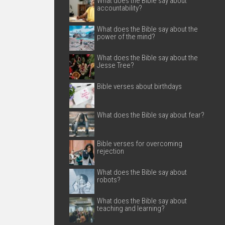
What does the Bible say about
accountability?
What does the Bible say about the
power of the mind?
What does the Bible say about the
Jesse Tree?
Bible verses about birthdays
What does the Bible say about fear?
Bible verses for overcoming
rejection
What does the Bible say about
robots?
What does the Bible say about
teaching and learning?