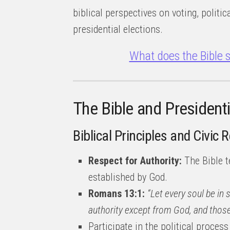
biblical perspectives on voting, politi
presidential elections.
What does the Bible s
The Bible and Presidenti
Biblical Principles and Civic 
Respect for Authority:
The Bible t
established by God.
Romans 13:1:
“Let every soul be in 
authority except from God, and those
Participate in the political process