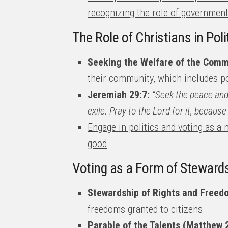
recognizing the role of government
The Role of Christians in Poli
Seeking the Welfare of the Comm
their community, which includes po
Jeremiah 29:7:
“Seek the peace and 
exile. Pray to the Lord for it, because 
Engage in politics and voting as 
good
.
Voting as a Form of Steward
Stewardship of Rights and Freed
freedoms granted to citizens.
Parable of the Talents (Matthew 