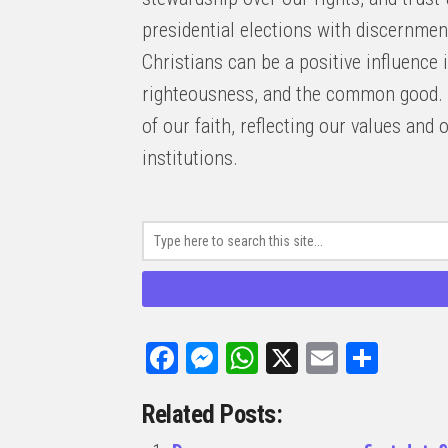
presidential elections with discernmen
Christians can be a positive influence i
righteousness, and the common good. 
of our faith, reflecting our values an
institutions.
Facebook
Messenger
WhatsApp
X
Email
Share
Related Posts: