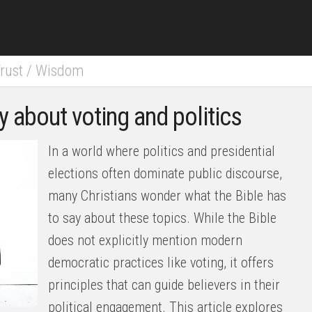
rust
/
Wisdom
y about voting and politics
In a world where politics and presidential
elections often dominate public discourse,
many Christians wonder what the Bible has
to say about these topics. While the Bible
does not explicitly mention modern
democratic practices like voting, it offers
principles that can guide believers in their
political engagement. This article explores