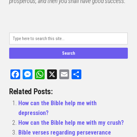
prosperous, and then you shall have good success.
Facebook
Messenger
WhatsApp
X
Email
Share
Related Posts:
How can the Bible help me with
depression?
How can the Bible help me with my crush?
Bible verses regarding perseverance