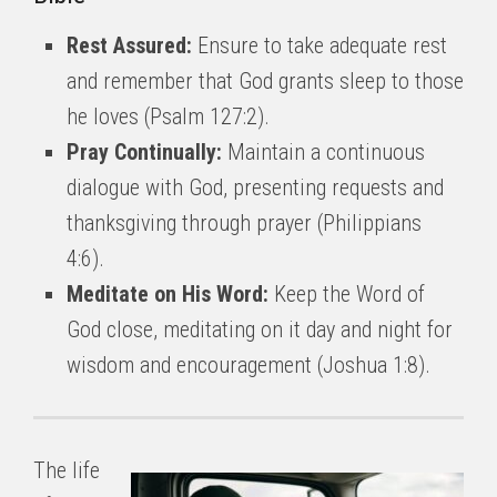
Rest Assured:
Ensure to take adequate rest
and remember that God grants sleep to those
he loves (Psalm 127:2).
Pray Continually:
Maintain a continuous
dialogue with God, presenting requests and
thanksgiving through prayer (Philippians
4:6).
Meditate on His Word:
Keep the Word of
God close, meditating on it day and night for
wisdom and encouragement (Joshua 1:8).
The life