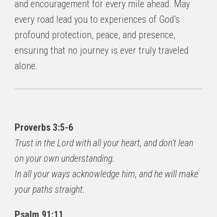
and encouragement for every mile ahead. May
every road lead you to experiences of God’s
profound protection, peace, and presence,
ensuring that no journey is ever truly traveled
alone.
Proverbs 3:5-6
Trust in the Lord with all your heart, and don’t lean
on your own understanding.
In all your ways acknowledge him, and he will make
your paths straight.
Psalm 91:11