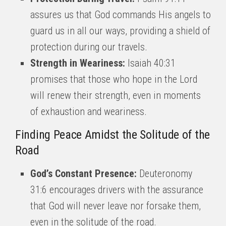
assures us that God commands His angels to
guard us in all our ways, providing a shield of
protection during our travels.
Strength in Weariness:
Isaiah 40:31
promises that those who hope in the Lord
will renew their strength, even in moments
of exhaustion and weariness.
Finding Peace Amidst the Solitude of the
Road
God’s Constant Presence:
Deuteronomy
31:6 encourages drivers with the assurance
that God will never leave nor forsake them,
even in the solitude of the road.