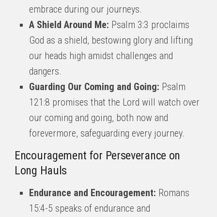
embrace during our journeys.
A Shield Around Me:
Psalm 3:3 proclaims
God as a shield, bestowing glory and lifting
our heads high amidst challenges and
dangers.
Guarding Our Coming and Going:
Psalm
121:8 promises that the Lord will watch over
our coming and going, both now and
forevermore, safeguarding every journey.
Encouragement for Perseverance on
Long Hauls
Endurance and Encouragement:
Romans
15:4-5 speaks of endurance and