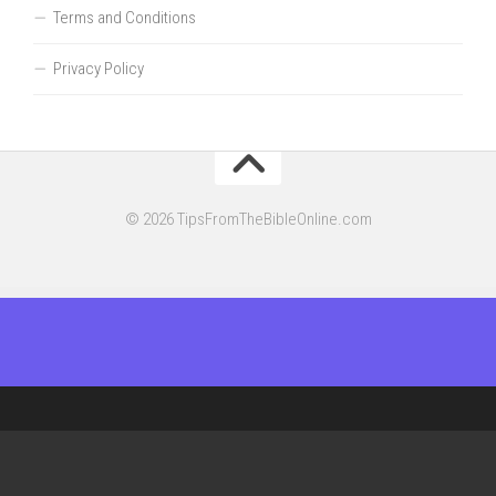
Terms and Conditions
Privacy Policy
© 2026 TipsFromTheBibleOnline.com