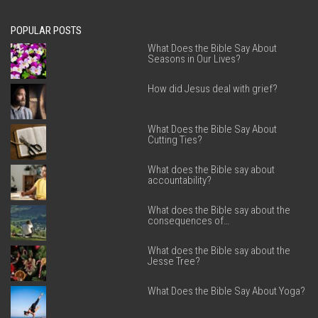
POPULAR POSTS
What Does the Bible Say About
Seasons in Our Lives?
How did Jesus deal with grief?
What Does the Bible Say About
Cutting Ties?
What does the Bible say about
accountability?
What does the Bible say about the
consequences of…
What does the Bible say about the
Jesse Tree?
What Does the Bible Say About Yoga?