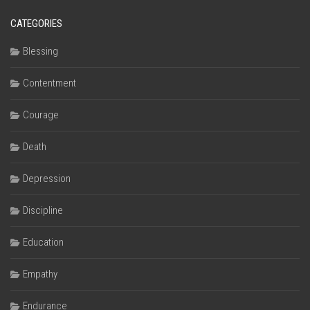
CATEGORIES
Blessing
Contentment
Courage
Death
Depression
Discipline
Education
Empathy
Endurance