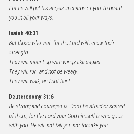
For he will put his angels in charge of you, to guard
you in all your ways.
Isaiah 40:31
But those who wait for the Lord will renew their
strength.
They will mount up with wings like eagles.
They will run, and not be weary.
They will walk, and not faint.
Deuteronomy 31:6
Be strong and courageous. Don’t be afraid or scared
of them; for the Lord your God himself is who goes
with you. He will not fail you nor forsake you.