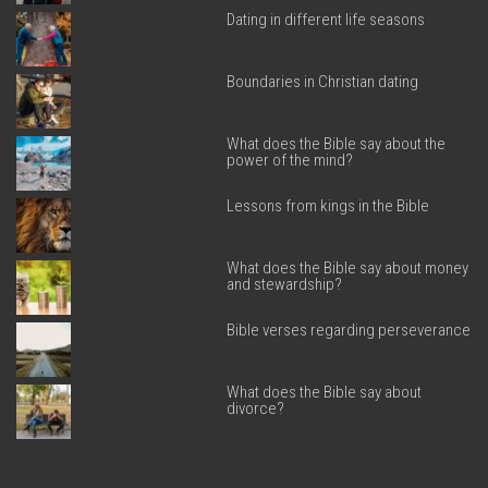
Dating in different life seasons
Boundaries in Christian dating
What does the Bible say about the
power of the mind?
Lessons from kings in the Bible
What does the Bible say about money
and stewardship?
Bible verses regarding perseverance
What does the Bible say about
divorce?