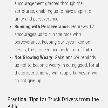
encouragement granted through the
scriptures, enabling us to have a spirit of
unity and perseverance.
Running with Perseverance:
Hebrews 12:1
encourages us to run the race with
perseverance, keeping our eyes fixed on
Jesus, the pioneer, and perfecter of faith.
Not Growing Weary:
Galatians 6:9 reminds
us not to become weary in doing good, for at
the proper time we will reap a harvest if we
do not give up.
Practical Tips for Truck Drivers from the
Bible