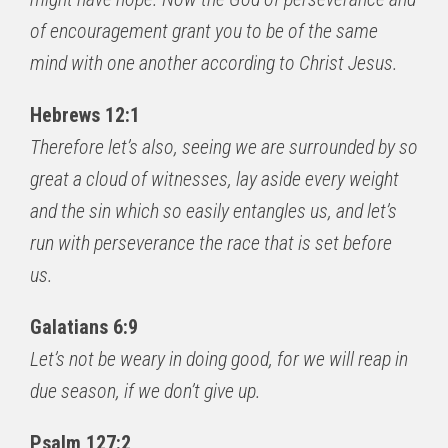
of encouragement grant you to be of the same
mind with one another according to Christ Jesus.
Hebrews 12:1
Therefore let’s also, seeing we are surrounded by so
great a cloud of witnesses, lay aside every weight
and the sin which so easily entangles us, and let’s
run with perseverance the race that is set before
us.
Galatians 6:9
Let’s not be weary in doing good, for we will reap in
due season, if we don’t give up.
Psalm 127:2