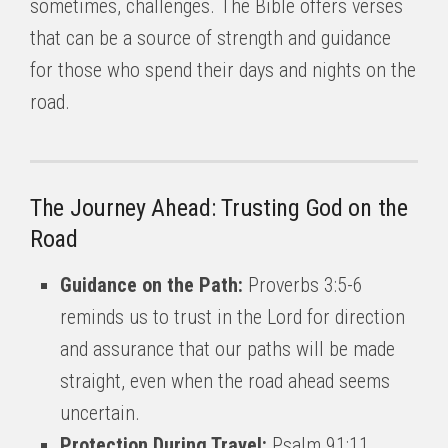
sometimes, challenges. The Bible offers verses
that can be a source of strength and guidance
for those who spend their days and nights on the
road.
The Journey Ahead: Trusting God on the
Road
Guidance on the Path:
Proverbs 3:5-6
reminds us to trust in the Lord for direction
and assurance that our paths will be made
straight, even when the road ahead seems
uncertain.
Protection During Travel:
Psalm 91:11