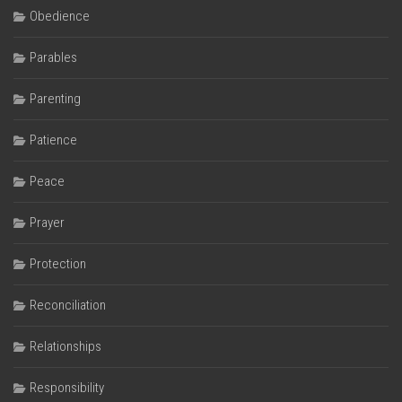
Obedience
Parables
Parenting
Patience
Peace
Prayer
Protection
Reconciliation
Relationships
Responsibility