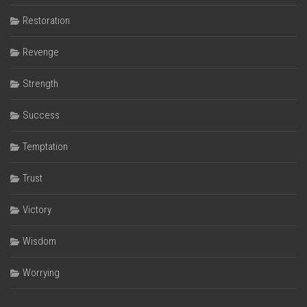
Restoration
Revenge
Strength
Success
Temptation
Trust
Victory
Wisdom
Worrying