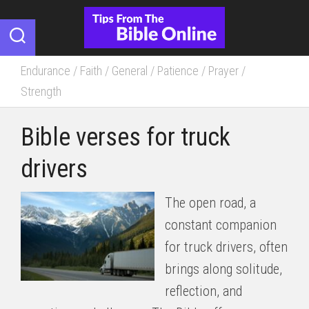
Skip
to
content
Endurance
/
Faith
/
General
/
Patience
/
Prayer
/
Strength
Bible verses for truck
drivers
The open road, a
constant companion
for truck drivers, often
brings along solitude,
reflection, and