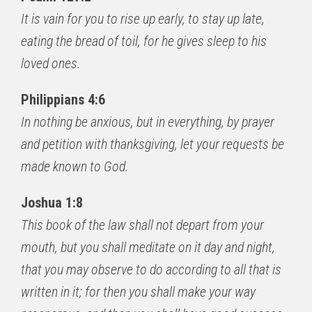
It is vain for you to rise up early, to stay up late,
eating the bread of toil, for he gives sleep to his
loved ones.
Philippians 4:6
In nothing be anxious, but in everything, by prayer
and petition with thanksgiving, let your requests be
made known to God.
Joshua 1:8
This book of the law shall not depart from your
mouth, but you shall meditate on it day and night,
that you may observe to do according to all that is
written in it; for then you shall make your way