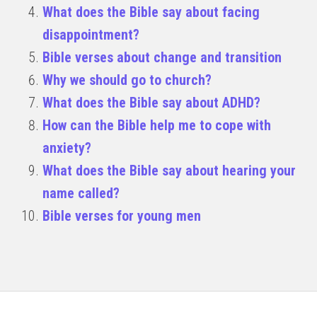
What does the Bible say about facing
disappointment?
Bible verses about change and transition
Why we should go to church?
What does the Bible say about ADHD?
How can the Bible help me to cope with
anxiety?
What does the Bible say about hearing your
name called?
Bible verses for young men