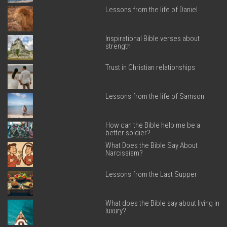
Lessons from the life of Daniel
Inspirational Bible verses about
strength
Trust in Christian relationships
Lessons from the life of Samson
How can the Bible help me be a
better soldier?
What Does the Bible Say About
Narcissism?
Lessons from the Last Supper
What does the Bible say about living in
luxury?