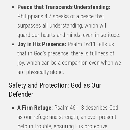
Peace that Transcends Understanding:
Philippians 4:7 speaks of a peace that
surpasses all understanding, which will
guard our hearts and minds, even in solitude.
Joy in His Presence:
Psalm 16:11 tells us
that in God’s presence, there is fullness of
joy, which can be a companion even when we
are physically alone.
Safety and Protection: God as Our
Defender
A Firm Refuge:
Psalm 46:1-3 describes God
as our refuge and strength, an ever-present
help in trouble, ensuring His protective