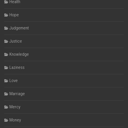
Health
Hope
Judgement
Justice
Knowledge
Laziness
Love
Marriage
Mercy
Money