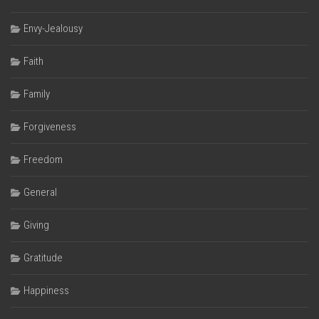
Envy-Jealousy
Faith
Family
Forgiveness
Freedom
General
Giving
Gratitude
Happiness