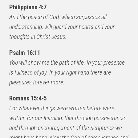
Philippians 4:7
And the peace of God, which surpasses all
understanding, will guard your hearts and your
thoughts in Christ Jesus.
Psalm 16:11
You will show me the path of life. In your presence
is fullness of joy. In your right hand there are
pleasures forever more.
Romans 15:4-5
For whatever things were written before were
written for our learning, that through perseverance
and through encouragement of the Scriptures we
might have hope. Now the God of perseverance and