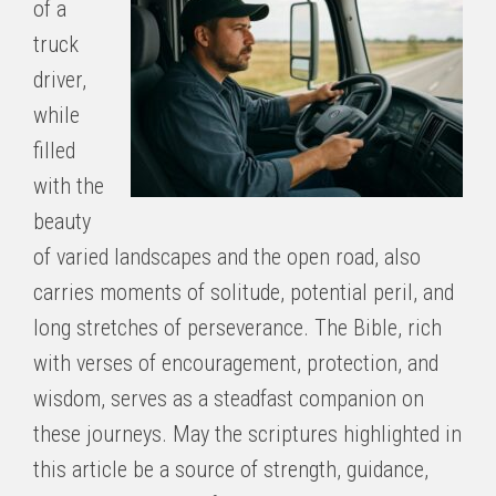
of a
truck
driver,
while
filled
with the
beauty
of varied landscapes and the open road, also
carries moments of solitude, potential peril, and
long stretches of perseverance. The Bible, rich
with verses of encouragement, protection, and
wisdom, serves as a steadfast companion on
these journeys. May the scriptures highlighted in
this article be a source of strength, guidance,