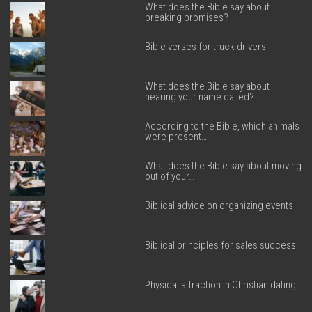
What does the Bible say about
breaking promises?
Bible verses for truck drivers
What does the Bible say about
hearing your name called?
According to the Bible, which animals
were present…
What does the Bible say about moving
out of your…
Biblical advice on organizing events
Biblical principles for sales success
Physical attraction in Christian dating