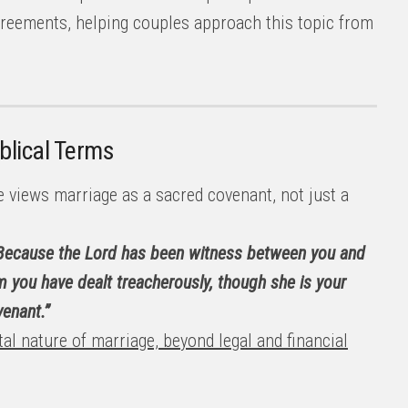
greements, helping couples approach this topic from
blical Terms
 views marriage as a sacred covenant, not just a
 Because the Lord has been witness between you and
m you have dealt treacherously, though she is your
enant.”
al nature of marriage, beyond legal and financial