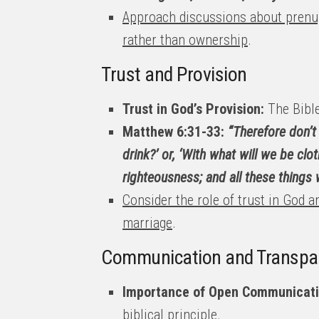
Approach discussions about prenup
rather than ownership
.
Trust and Provision
Trust in God’s Provision:
The Bible
Matthew 6:31-33:
“Therefore don’t 
drink?’ or, ‘With what will we be cl
righteousness; and all these things w
Consider the role of trust in God 
marriage
.
Communication and Transpa
Importance of Open Communicati
biblical principle.