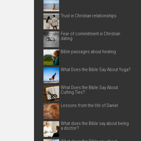
Trust in Christian relationships
Fear of commitment in Christian
dating
Bible passages about healing
What Does the Bible Say About Yoga?
What Does the Bible Say About
Cutting Ties?
Lessons from the life of Daniel
What does the Bible say about being
a doctor?