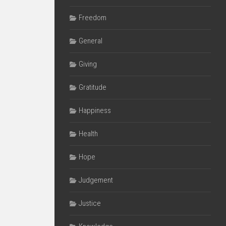
Freedom
General
Giving
Gratitude
Happiness
Health
Hope
Judgement
Justice