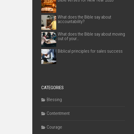
Bible verses for New Year 2026
What does the Bible say about
accountability?
What does the Bible say about moving
out of your…
Biblical principles for sales success
CATEGORIES
Blessing
Contentment
Courage