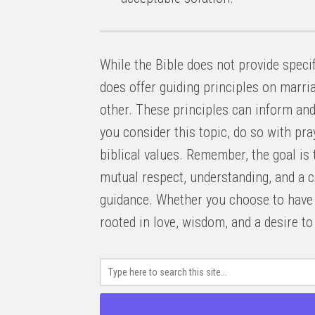
While the Bible does not provide specif
does offer guiding principles on marria
other. These principles can inform an
you consider this topic, do so with pr
biblical values. Remember, the goal is 
mutual respect, understanding, and a 
guidance. Whether you choose to have a
rooted in love, wisdom, and a desire t