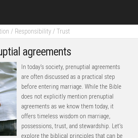
tion
/
Responsibility
/
Trust
nuptial agreements
In today’s society, prenuptial agreements
are often discussed as a practical step
before entering marriage. While the Bible
does not explicitly mention prenuptial
agreements as we know them today, it
offers timeless wisdom on marriage,
possessions, trust, and stewardship. Let’s
explore the biblical principles that can be