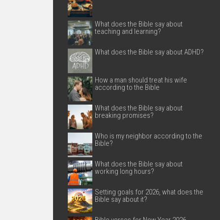
What does the Bible say about
teaching and learning?
What does the Bible say about ADHD?
How a man should treat his wife
according to the Bible
What does the Bible say about
breaking promises?
Who is my neighbor according to the
Bible?
What does the Bible say about
working long hours?
Setting goals for 2026, what does the
Bible say about it?