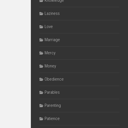
Knowledge
Laziness
Love
Marriage
Mercy
Money
Obedience
Parables
Parenting
Patience