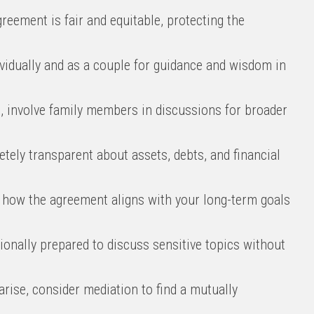
reement is fair and equitable, protecting the
vidually and as a couple for guidance and wisdom in
e, involve family members in discussions for broader
ely transparent about assets, debts, and financial
how the agreement aligns with your long-term goals
onally prepared to discuss sensitive topics without
rise, consider mediation to find a mutually