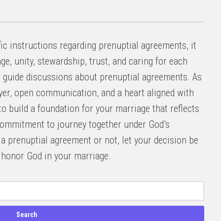
ic instructions regarding prenuptial agreements, it
ge, unity, stewardship, trust, and caring for each
d guide discussions about prenuptial agreements. As
ayer, open communication, and a heart aligned with
to build a foundation for your marriage that reflects
commitment to journey together under God’s
 prenuptial agreement or not, let your decision be
o honor God in your marriage.