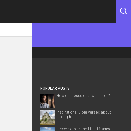
POPULAR POSTS
How did Jesus deal with grief?
Inspirational Bible verses about
strength
Lessons from the life of Samson