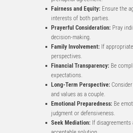
Fairness and Equity:
Ensure the ag
interests of both parties.
Prayerful Consideration:
Pray indi
decision-making.
Family Involvement:
If appropriat
perspectives.
Financial Transparency:
Be complet
expectations.
Long-Term Perspective:
Consider 
and values as a couple.
Emotional Preparedness:
Be emoti
judgment or defensiveness.
Seek Mediation:
If disagreements a
acceptable solution.