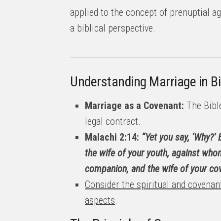
applied to the concept of prenuptial a
a biblical perspective.
Understanding Marriage in Bi
Marriage as a Covenant:
The Bible
legal contract.
Malachi 2:14:
“Yet you say, ‘Why?’
the wife of your youth, against who
companion, and the wife of your cov
Consider the spiritual and covenant
aspects
.