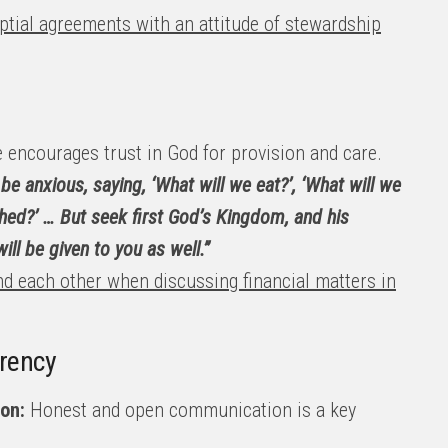
tial agreements with an attitude of stewardship
 encourages trust in God for provision and care.
be anxious, saying, ‘What will we eat?’, ‘What will we
othed?’ … But seek first God’s Kingdom, and his
ill be given to you as well.”
and each other when discussing financial matters in
rency
on:
Honest and open communication is a key