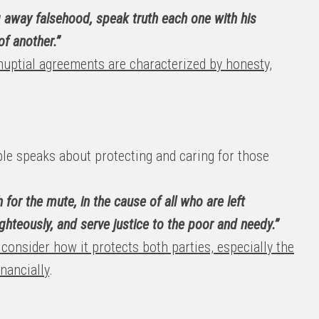
g away falsehood, speak truth each one with his
f another.”
nuptial agreements are characterized by honesty,
le speaks about protecting and caring for those
for the mute, in the cause of all who are left
ghteously, and serve justice to the poor and needy.”
 consider how it protects both parties, especially the
nancially
.