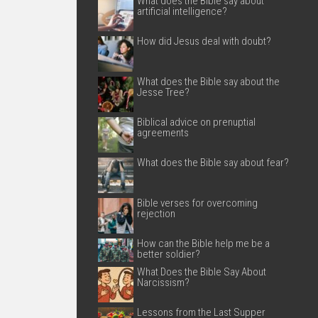
What does the Bible say about
artificial intelligence?
How did Jesus deal with doubt?
What does the Bible say about the
Jesse Tree?
Biblical advice on prenuptial
agreements
What does the Bible say about fear?
Bible verses for overcoming
rejection
How can the Bible help me be a
better soldier?
What Does the Bible Say About
Narcissism?
Lessons from the Last Supper