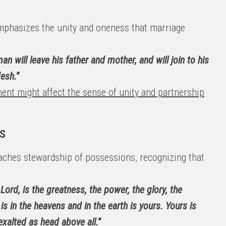
phasizes the unity and oneness that marriage
an will leave his father and mother, and will join to his
esh.”
ent might affect the sense of unity and partnership
s
aches stewardship of possessions, recognizing that
 Lord, is the greatness, the power, the glory, the
 is in the heavens and in the earth is yours. Yours is
exalted as head above all.”