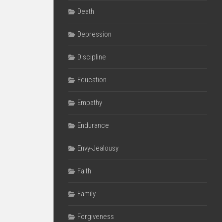
Death
Depression
Discipline
Education
Empathy
Endurance
Envy-Jealousy
Faith
Family
Forgiveness