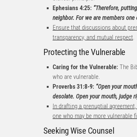
Ephesians 4:25:
“Therefore, puttin
neighbor. For we are members one o
Ensure that discussions about pre
transparency, and mutual respect
.
Protecting the Vulnerable
Caring for the Vulnerable:
The Bib
who are vulnerable.
Proverbs 31:8-9:
“Open your mouth 
desolate. Open your mouth, judge ri
In drafting a prenuptial agreement,
one who may be more vulnerable fi
Seeking Wise Counsel