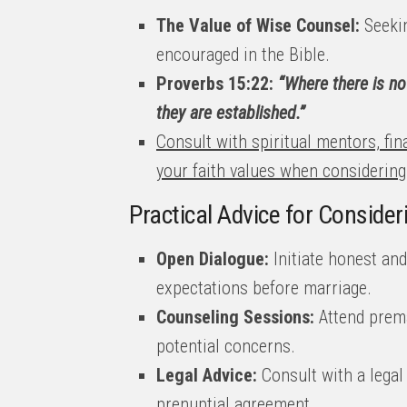
The Value of Wise Counsel:
Seekin
encouraged in the Bible.
Proverbs 15:22:
“Where there is no 
they are established.”
Consult with spiritual mentors, fin
your faith values when considerin
Practical Advice for Conside
Open Dialogue:
Initiate honest an
expectations before marriage.
Counseling Sessions:
Attend prema
potential concerns.
Legal Advice:
Consult with a legal
prenuptial agreement.