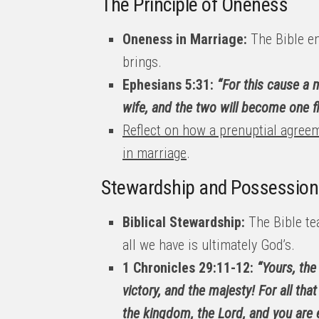
The Principle of Oneness
Oneness in Marriage:
The Bible em
brings.
Ephesians 5:31:
“For this cause a m
wife, and the two will become one fl
Reflect on how a prenuptial agreem
in marriage
.
Stewardship and Possession
Biblical Stewardship:
The Bible te
all we have is ultimately God’s.
1 Chronicles 29:11-12:
“Yours, the
victory, and the majesty! For all that
the kingdom, the Lord, and you are 