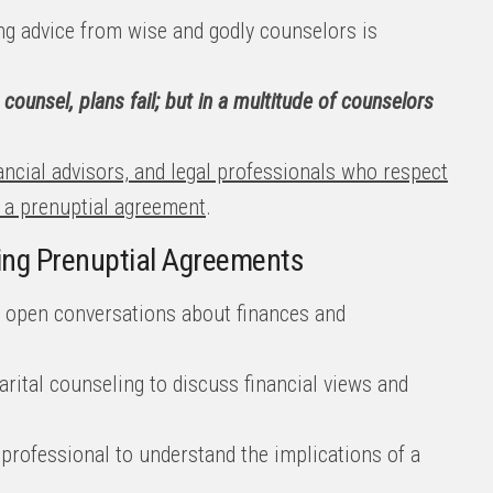
g advice from wise and godly counselors is
counsel, plans fail; but in a multitude of counselors
ancial advisors, and legal professionals who respect
g a prenuptial agreement
.
ring Prenuptial Agreements
d open conversations about finances and
rital counseling to discuss financial views and
 professional to understand the implications of a