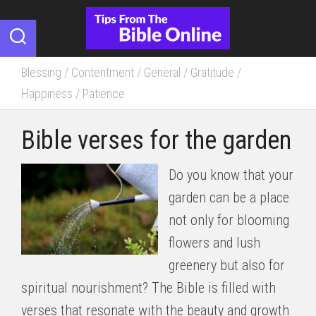
Skip
to
content
Blessing
/
Contentment
/
General
/
Gratitude
/
Happiness
/
Patience
Bible verses for the garden
Do you know that your
garden can be a place
not only for blooming
flowers and lush
greenery but also for
spiritual nourishment? The Bible is filled with
verses that resonate with the beauty and growth