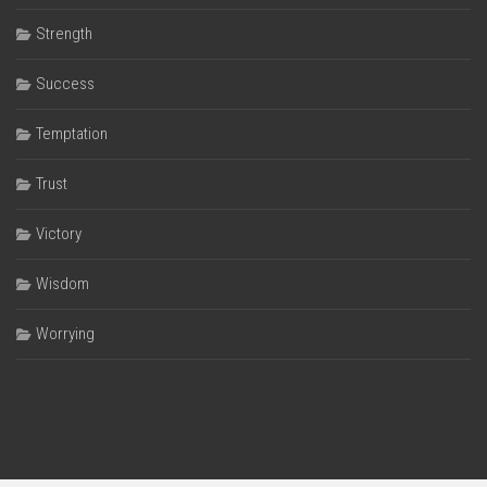
Strength
Success
Temptation
Trust
Victory
Wisdom
Worrying