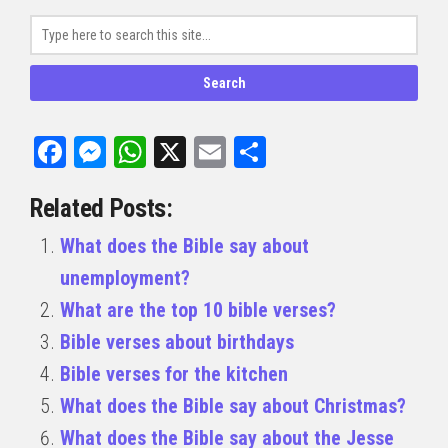
Facebook
Messenger
WhatsApp
X
Email
Share
Related Posts:
What does the Bible say about
unemployment?
What are the top 10 bible verses?
Bible verses about birthdays
Bible verses for the kitchen
What does the Bible say about Christmas?
What does the Bible say about the Jesse