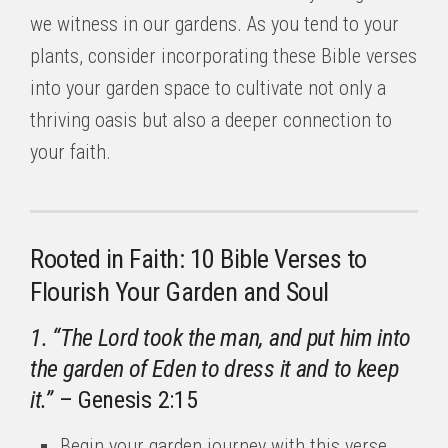
we witness in our gardens. As you tend to your
plants, consider incorporating these Bible verses
into your garden space to cultivate not only a
thriving oasis but also a deeper connection to
your faith.
Rooted in Faith: 10 Bible Verses to
Flourish Your Garden and Soul
1. “The Lord took the man, and put him into
the garden of Eden to dress it and to keep
it.”
– Genesis 2:15
Begin your garden journey with this verse