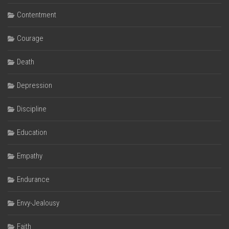
Contentment
Courage
Death
Depression
Discipline
Education
Empathy
Endurance
Envy-Jealousy
Faith