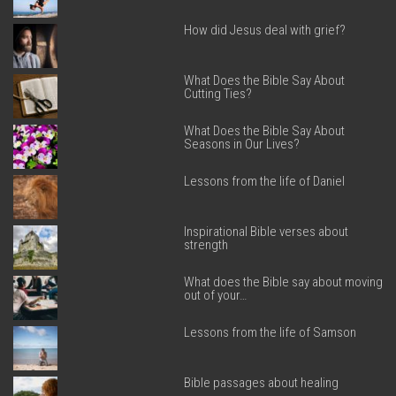
How did Jesus deal with grief?
What Does the Bible Say About
Cutting Ties?
What Does the Bible Say About
Seasons in Our Lives?
Lessons from the life of Daniel
Inspirational Bible verses about
strength
What does the Bible say about moving
out of your…
Lessons from the life of Samson
Bible passages about healing