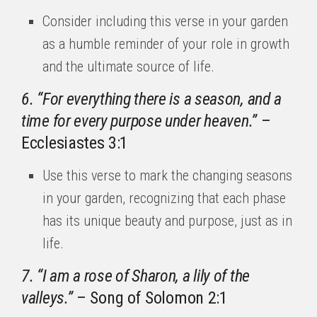
Consider including this verse in your garden
as a humble reminder of your role in growth
and the ultimate source of life.
6. “For everything there is a season, and a
time for every purpose under heaven.”
–
Ecclesiastes 3:1
Use this verse to mark the changing seasons
in your garden, recognizing that each phase
has its unique beauty and purpose, just as in
life.
7. “I am a rose of Sharon, a lily of the
valleys.”
– Song of Solomon 2:1