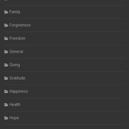
Family
Forgiveness
Freedom
General
Giving
Gratitude
Happiness
Health
Hope