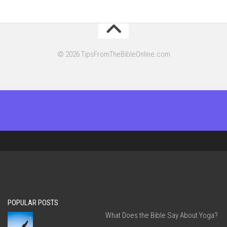
© 2026 TipsFromTheBibleOnline.com
POPULAR POSTS
What Does the Bible Say About Yoga?