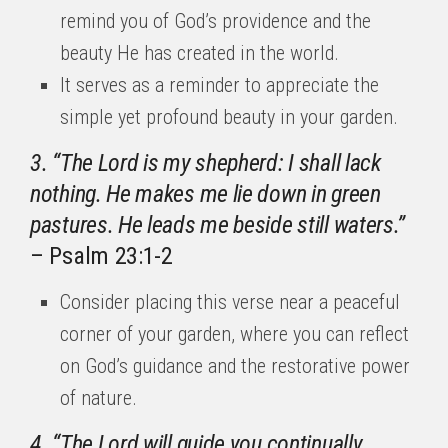
remind you of God’s providence and the
beauty He has created in the world.
It serves as a reminder to appreciate the
simple yet profound beauty in your garden.
3. “The Lord is my shepherd: I shall lack
nothing. He makes me lie down in green
pastures. He leads me beside still waters.”
– Psalm 23:1-2
Consider placing this verse near a peaceful
corner of your garden, where you can reflect
on God’s guidance and the restorative power
of nature.
4. “The Lord will guide you continually,