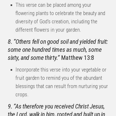
This verse can be placed among your
flowering plants to celebrate the beauty and
diversity of God’s creation, including the
different flowers in your garden.
8. “Others fell on good soil and yielded fruit:
some one hundred times as much, some
sixty, and some thirty.”
Matthew 13:8
Incorporate this verse into your vegetable or
fruit garden to remind you of the abundant
blessings that can result from nurturing your
crops.
9. “As therefore you received Christ Jesus,
the Lord, walk in him, rooted and built up in