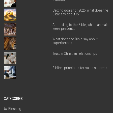
Setting goals for 2026, what does the
Bible say about it?
According to the Bible, which animals
were present…
What does the Bible say about
superheroes
Trust in Christian relationships
Biblical principles for sales success
CATEGORIES
Blessing