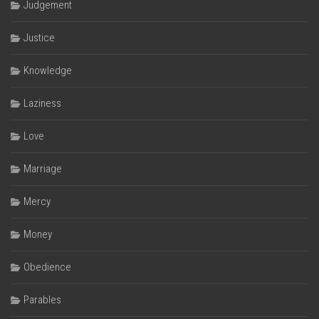
Judgement
Justice
Knowledge
Laziness
Love
Marriage
Mercy
Money
Obedience
Parables