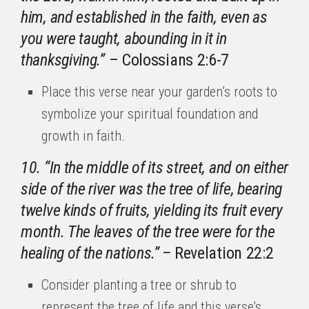
him, and established in the faith, even as
you were taught, abounding in it in
thanksgiving.”
– Colossians 2:6-7
Place this verse near your garden’s roots to
symbolize your spiritual foundation and
growth in faith.
10. “In the middle of its street, and on either
side of the river was the tree of life, bearing
twelve kinds of fruits, yielding its fruit every
month. The leaves of the tree were for the
healing of the nations.” –
Revelation 22:2
Consider planting a tree or shrub to
represent the tree of life and this verse’s