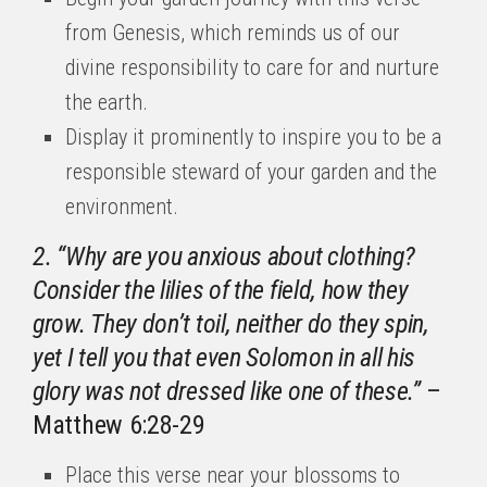
from Genesis, which reminds us of our
divine responsibility to care for and nurture
the earth.
Display it prominently to inspire you to be a
responsible steward of your garden and the
environment.
2. “Why are you anxious about clothing?
Consider the lilies of the field, how they
grow. They don’t toil, neither do they spin,
yet I tell you that even Solomon in all his
glory was not dressed like one of these.”
–
Matthew 6:28-29
Place this verse near your blossoms to