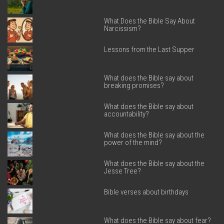
What Does the Bible Say About
Narcissism?
Lessons from the Last Supper
What does the Bible say about
breaking promises?
What does the Bible say about
accountability?
What does the Bible say about the
power of the mind?
What does the Bible say about the
Jesse Tree?
Bible verses about birthdays
What does the Bible say about fear?