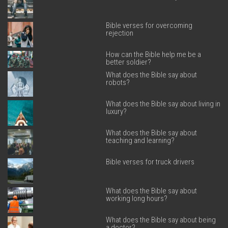
Bible verses for overcoming
rejection
How can the Bible help me be a
better soldier?
What does the Bible say about
robots?
What does the Bible say about living in
luxury?
What does the Bible say about
teaching and learning?
Bible verses for truck drivers
What does the Bible say about
working long hours?
What does the Bible say about being
a doctor?