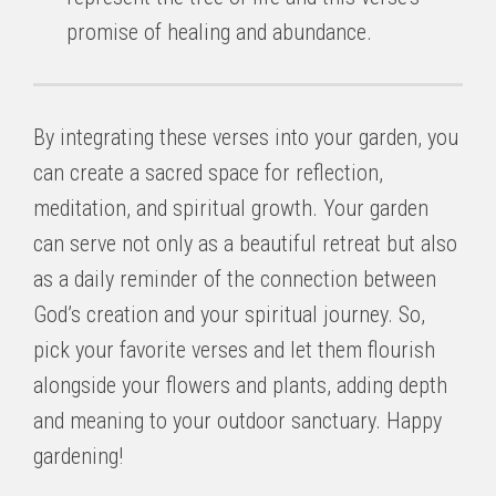
promise of healing and abundance.
By integrating these verses into your garden, you
can create a sacred space for reflection,
meditation, and spiritual growth. Your garden
can serve not only as a beautiful retreat but also
as a daily reminder of the connection between
God’s creation and your spiritual journey. So,
pick your favorite verses and let them flourish
alongside your flowers and plants, adding depth
and meaning to your outdoor sanctuary. Happy
gardening!