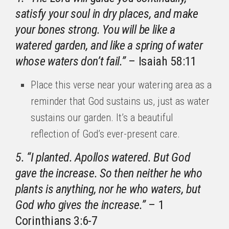
satisfy your soul in dry places, and make
your bones strong. You will be like a
watered garden, and like a spring of water
whose waters don’t fail.”
– Isaiah 58:11
Place this verse near your watering area as a
reminder that God sustains us, just as water
sustains our garden. It’s a beautiful
reflection of God’s ever-present care.
5. “I planted. Apollos watered. But God
gave the increase. So then neither he who
plants is anything, nor he who waters, but
God who gives the increase.”
– 1
Corinthians 3:6-7