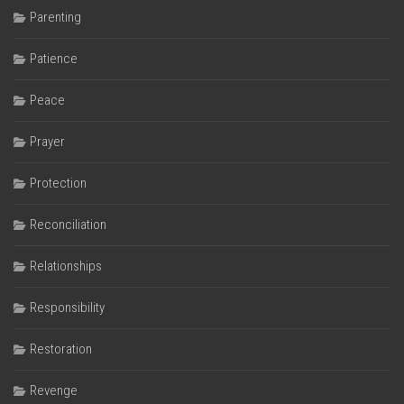
Parenting
Patience
Peace
Prayer
Protection
Reconciliation
Relationships
Responsibility
Restoration
Revenge