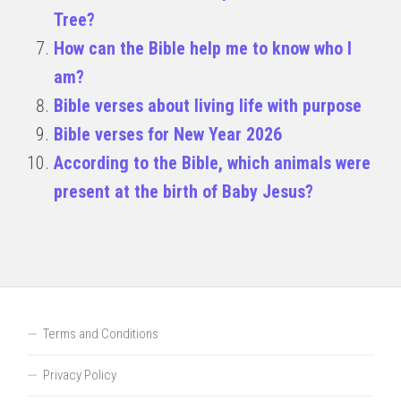
Tree?
How can the Bible help me to know who I
am?
Bible verses about living life with purpose
Bible verses for New Year 2026
According to the Bible, which animals were
present at the birth of Baby Jesus?
Terms and Conditions
Privacy Policy