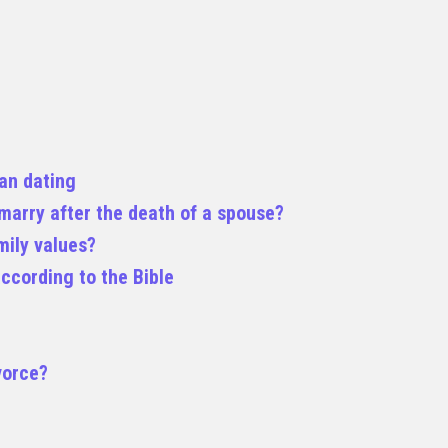
ian dating
remarry after the death of a spouse?
mily values?
ccording to the Bible
vorce?