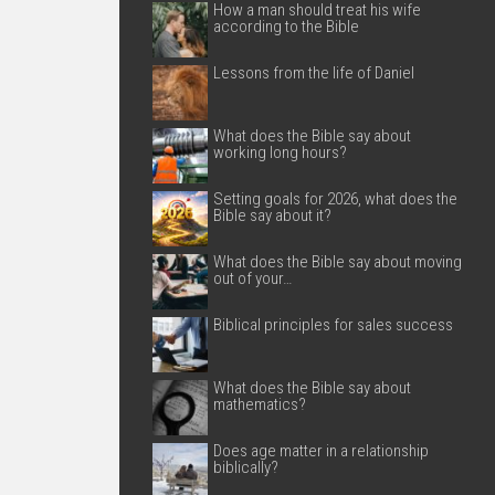
How a man should treat his wife
according to the Bible
Lessons from the life of Daniel
What does the Bible say about
working long hours?
Setting goals for 2026, what does the
Bible say about it?
What does the Bible say about moving
out of your…
Biblical principles for sales success
What does the Bible say about
mathematics?
Does age matter in a relationship
biblically?