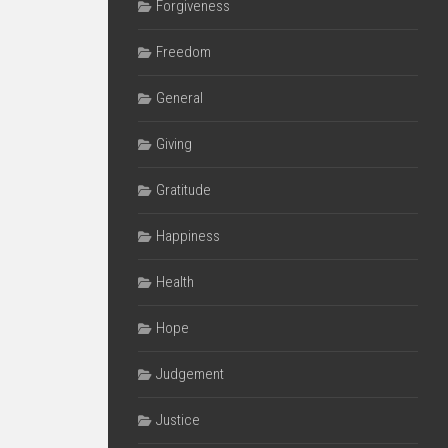
Forgiveness
Freedom
General
Giving
Gratitude
Happiness
Health
Hope
Judgement
Justice