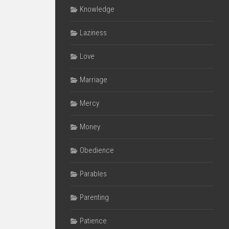
Knowledge
Laziness
Love
Marriage
Mercy
Money
Obedience
Parables
Parenting
Patience