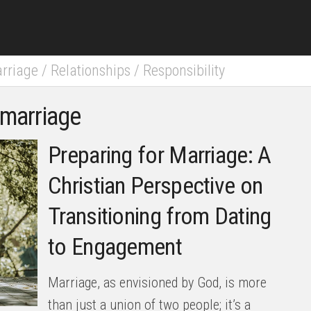
rriage
/
Relationships
/
Responsibility
 marriage
Preparing for Marriage: A
Christian Perspective on
Transitioning from Dating
to Engagement
Marriage, as envisioned by God, is more
than just a union of two people; it’s a