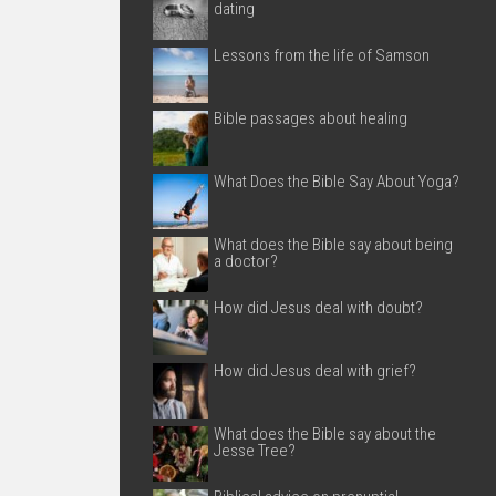
dating
Lessons from the life of Samson
Bible passages about healing
What Does the Bible Say About Yoga?
What does the Bible say about being
a doctor?
How did Jesus deal with doubt?
How did Jesus deal with grief?
What does the Bible say about the
Jesse Tree?