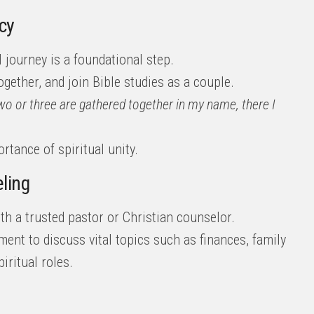
cy
 journey is a foundational step.
ogether, and join Bible studies as a couple.
wo or three are gathered together in my name, there I
tance of spiritual unity.
ling
th a trusted pastor or Christian counselor.
ent to discuss vital topics such as finances, family
iritual roles.