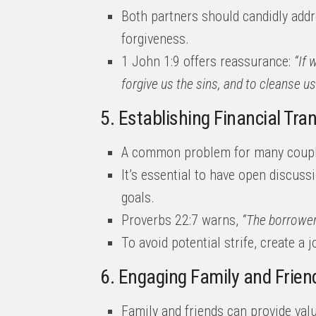
Both partners should candidly addr
forgiveness.
1 John 1:9 offers reassurance:
“If 
forgive us the sins, and to cleanse u
5. Establishing Financial Tr
A common problem for many couple
It’s essential to have open discuss
goals.
Proverbs 22:7 warns,
“The borrower 
To avoid potential strife, create a 
6. Engaging Family and Frien
Family and friends can provide val