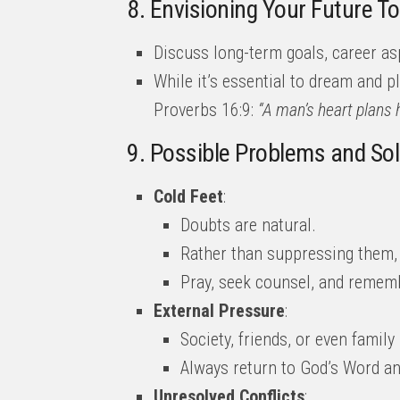
8. Envisioning Your Future T
Discuss long-term goals, career asp
While it’s essential to dream and pl
Proverbs 16:9:
“A man’s heart plans h
9. Possible Problems and So
Cold Feet
:
Doubts are natural.
Rather than suppressing them,
Pray, seek counsel, and remembe
External Pressure
:
Society, friends, or even famil
Always return to God’s Word and
Unresolved Conflicts
: