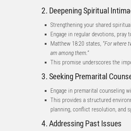
2. Deepening Spiritual Intima
Strengthening your shared spiritual
Engage in regular devotions, pray t
Matthew 18:20 states,
“For where t
am among them.”
This promise underscores the impor
3. Seeking Premarital Counse
Engage in premarital counseling wi
This provides a structured environm
planning, conflict resolution, and sp
4. Addressing Past Issues