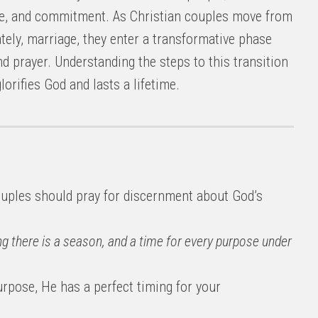
love, and commitment. As Christian couples move from
ely, marriage, they enter a transformative phase
and prayer. Understanding the steps to this transition
lorifies God and lasts a lifetime.
uples should pray for discernment about God’s
ng there is a season, and a time for every purpose under
urpose, He has a perfect timing for your