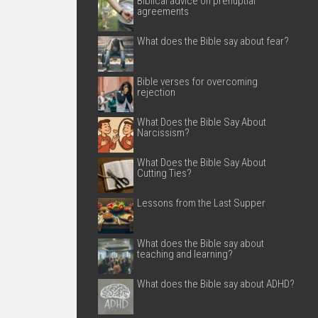
Biblical advice on prenuptial
agreements
What does the Bible say about fear?
Bible verses for overcoming
rejection
What Does the Bible Say About
Narcissism?
What Does the Bible Say About
Cutting Ties?
Lessons from the Last Supper
What does the Bible say about
teaching and learning?
What does the Bible say about ADHD?