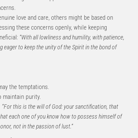
ncerns.
uine love and care, others might be based on
essing these concerns openly, while keeping
eficial:
“With all lowliness and humility, with patience,
g eager to keep the unity of the Spirit in the bond of
 may the temptations.
 maintain purity.
,
“For this is the will of God: your sanctification, that
 that each one of you know how to possess himself of
onor, not in the passion of lust.”