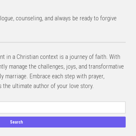
ogue, counseling, and always be ready to forgive
 in a Christian context is a journey of faith. With
ntly manage the challenges, joys, and transformative
ly marriage. Embrace each step with prayer,
 the ultimate author of your love story.