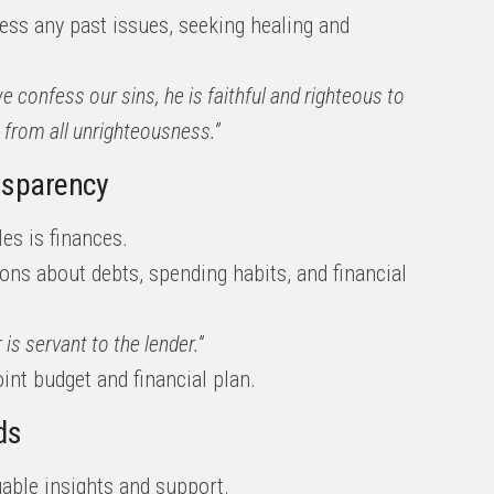
ess any past issues, seeking healing and
we confess our sins, he is faithful and righteous to
s from all unrighteousness.”
ansparency
s is finances.
ions about debts, spending habits, and financial
is servant to the lender.”
joint budget and financial plan.
ds
uable insights and support.