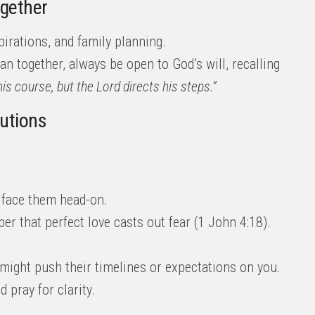
ogether
irations, and family planning.
an together, always be open to God’s will, recalling
is course, but the Lord directs his steps.”
lutions
 face them head-on.
r that perfect love casts out fear (1 John 4:18).
y might push their timelines or expectations on you.
 pray for clarity.