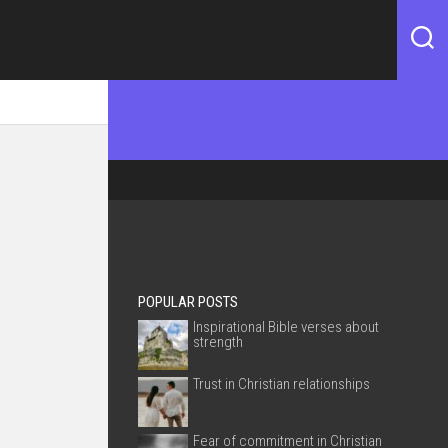
POPULAR POSTS
Inspirational Bible verses about
strength
Trust in Christian relationships
Fear of commitment in Christian