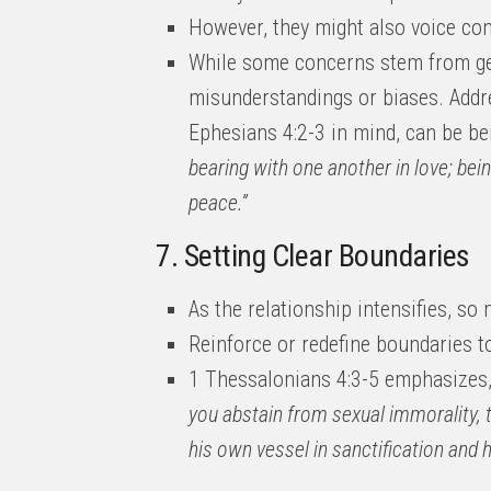
However, they might also voice co
While some concerns stem from gen
misunderstandings or biases. Addr
Ephesians 4:2-3 in mind, can be ben
bearing with one another in love; bein
peace.”
7. Setting Clear Boundaries
As the relationship intensifies, so
Reinforce or redefine boundaries to
1 Thessalonians 4:3-5 emphasizes
you abstain from sexual immorality,
his own vessel in sanctification and h