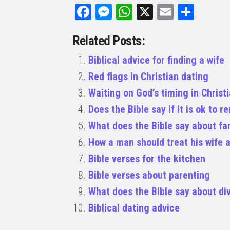
Facebook
Messenger
WhatsApp
X
Email
Share
Related Posts:
Biblical advice for finding a wife
Red flags in Christian dating
Waiting on God’s timing in Christ
Does the Bible say if it is ok to 
What does the Bible say about fa
How a man should treat his wife a
Bible verses for the kitchen
Bible verses about parenting
What does the Bible say about di
Biblical dating advice