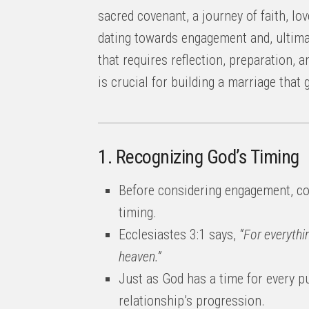
sacred covenant, a journey of faith, 
dating towards engagement and, ultimat
that requires reflection, preparation, 
is crucial for building a marriage that g
1. Recognizing God’s Timing
Before considering engagement, co
timing.
Ecclesiastes 3:1 says,
“For everythi
heaven.”
Just as God has a time for every p
relationship’s progression.