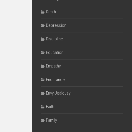
Death
Depression
Discipline
Education
Empathy
Endurance
Envy-Jealousy
Faith
Family