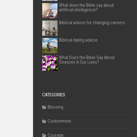
What does the Bible say about
artificial intelligence?
Biblical advice for changing careers
Biblical dating advice
What Does the Bible Say About
Seasons in Our Lives?
CATEGORIES
Blessing
Contentment
Courage