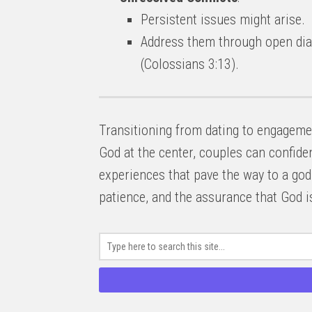
Persistent issues might arise.
Address them through open dial
(Colossians 3:13).
Transitioning from dating to engagement
God at the center, couples can confide
experiences that pave the way to a god
patience, and the assurance that God is